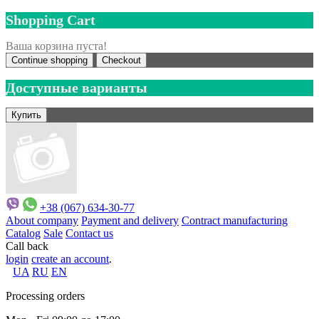
Shopping Cart
Ваша корзина пуста!
Continue shopping
Checkout
Доступные варианты
+38 (067) 634-30-77
About company
Payment and delivery
Contract manufacturing
Catalog
Sale
Contact us
Call back
login
create an account
.
UA
RU
EN
Processing orders