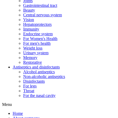
Joints
Gastrointestinal tract
Beauty
Central nervous system
Vision
Hepatoprotectors
Immunity
Endocrine system
For Women's Health
For men's health
Weight loss
Urinary system
Memory
Restorative
Antiseptics and disinfectants
Alcohol antiseptics
Non-alcoholic antiseptics
Disinfectants
For legs
Throat
For the nasal cavity
Menu
Home