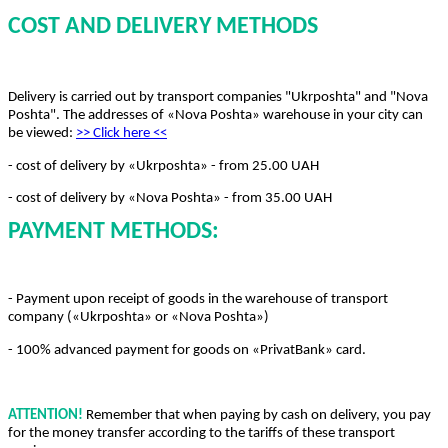
COST AND DELIVERY METHODS
Delivery is carried out by transport companies "Ukrposhta" and "Nova
Poshta". The addresses of «Nova Poshta» warehouse in your city can
be viewed:
>> Click here
<<
- cost of delivery by «Ukrposhta» - from 25.00 UAH
- cost of delivery by «Nova Poshta» - from 35.00 UAH
PAYMENT METHODS:
- Payment upon receipt of goods in the warehouse of transport
company («Ukrposhta» or «Nova Poshta»)
- 100% advanced payment for goods on «PrivatBank» card.
ATTENTION!
Remember that when paying by cash on delivery, you pay
for the money transfer according to the tariffs of these transport