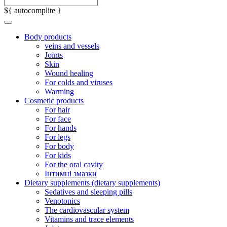
${ autocomplite }
Body products
veins and vessels
Joints
Skin
Wound healing
For colds and viruses
Warming
Cosmetic products
For hair
For face
For hands
For legs
For body
For kids
For the oral cavity
Інтимні змазки
Dietary supplements (dietary supplements)
Sedatives and sleeping pills
Venotonics
The cardiovascular system
Vitamins and trace elements