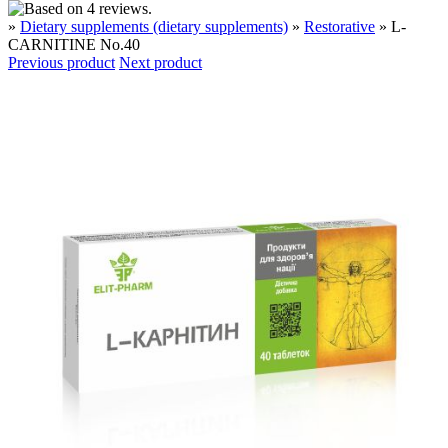
»
Dietary supplements (dietary supplements)
»
Restorative
» L-
CARNITINE No.40
Previous product
Next product