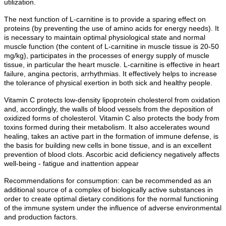
utilization.
The next function of L-carnitine is to provide a sparing effect on
proteins (by preventing the use of amino acids for energy needs). It
is necessary to maintain optimal physiological state and normal
muscle function (the content of L-carnitine in muscle tissue is 20-50
mg/kg), participates in the processes of energy supply of muscle
tissue, in particular the heart muscle. L-carnitine is effective in heart
failure, angina pectoris, arrhythmias. It effectively helps to increase
the tolerance of physical exertion in both sick and healthy people.
Vitamin C protects low-density lipoprotein cholesterol from oxidation
and, accordingly, the walls of blood vessels from the deposition of
oxidized forms of cholesterol. Vitamin C also protects the body from
toxins formed during their metabolism. It also accelerates wound
healing, takes an active part in the formation of immune defense, is
the basis for building new cells in bone tissue, and is an excellent
prevention of blood clots. Ascorbic acid deficiency negatively affects
well-being - fatigue and inattention appear
Recommendations for consumption: can be recommended as an
additional source of a complex of biologically active substances in
order to create optimal dietary conditions for the normal functioning
of the immune system under the influence of adverse environmental
and production factors.