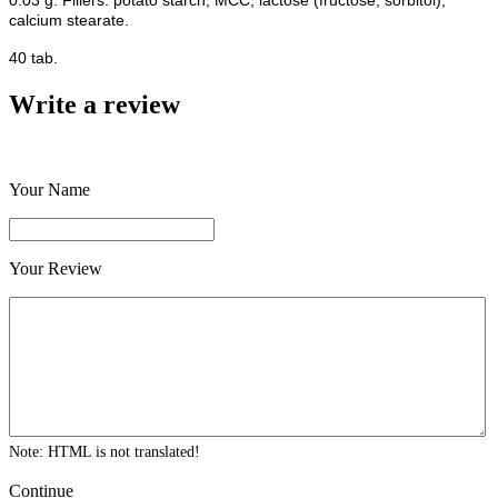
0.03 g. Fillers: potato starch, MCC, lactose (fructose, sorbitol),
calcium stearate.
40 tab.
Write a review
Your Name
Your Review
Note:
HTML is not translated!
Continue