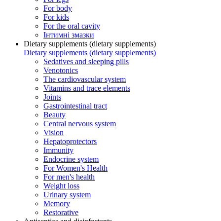
For body
For kids
For the oral cavity
Інтимні змазки
Dietary supplements (dietary supplements)
Dietary supplements (dietary supplements)
Sedatives and sleeping pills
Venotonics
The cardiovascular system
Vitamins and trace elements
Joints
Gastrointestinal tract
Beauty
Central nervous system
Vision
Hepatoprotectors
Immunity
Endocrine system
For Women's Health
For men's health
Weight loss
Urinary system
Memory
Restorative