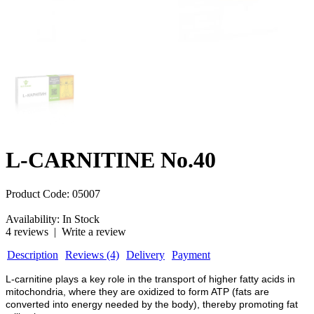
L-CARNITINE No.40
Product Code:
05007
Availability:
In Stock
4 reviews
|
Write a review
Description
Reviews (4)
Delivery
Payment
L-carnitine plays a key role in the transport of higher fatty acids in
mitochondria, where they are oxidized to form ATP (fats are
converted into energy needed by the body), thereby promoting fat