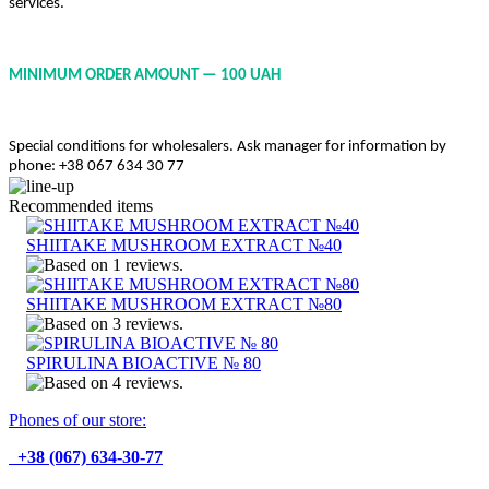
services.
MINIMUM ORDER AMOUNT — 100 UAH
Special conditions for wholesalers. Ask manager for information by
phone: +38 067 634 30 77
Recommended items
SHIITAKE MUSHROOM EXTRACT №40
SHIITAKE MUSHROOM EXTRACT №80
SPIRULINA BIOACTIVE № 80
Phones of our store:
+38 (067) 634-30-77