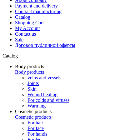
About company
Payment and delivery
Contract manufacturing
Catalog
Shopping Cart
My Account
Contact us
Sale
Договор публичной оферты
Catalog
Body products
Body products
veins and vessels
Joints
Skin
Wound healing
For colds and viruses
Warming
Cosmetic products
Cosmetic products
For hair
For face
For hands
For legs