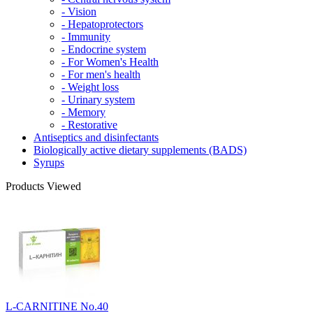
- Vision
- Hepatoprotectors
- Immunity
- Endocrine system
- For Women's Health
- For men's health
- Weight loss
- Urinary system
- Memory
- Restorative
Antiseptics and disinfectants
Biologically active dietary supplements (BADS)
Syrups
Products Viewed
L-CARNITINE No.40