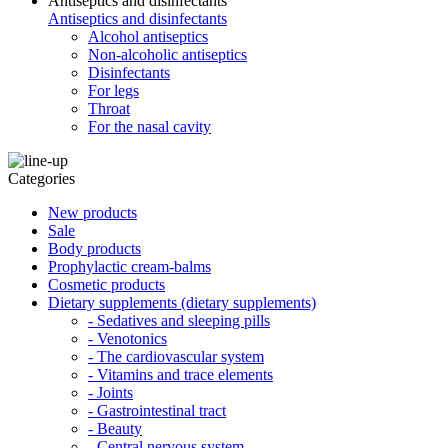
Antiseptics and disinfectants
Antiseptics and disinfectants
Alcohol antiseptics
Non-alcoholic antiseptics
Disinfectants
For legs
Throat
For the nasal cavity
Categories
New products
Sale
Body products
Prophylactic cream-balms
Cosmetic products
Dietary supplements (dietary supplements)
- Sedatives and sleeping pills
- Venotonics
- The cardiovascular system
- Vitamins and trace elements
- Joints
- Gastrointestinal tract
- Beauty
- Central nervous system