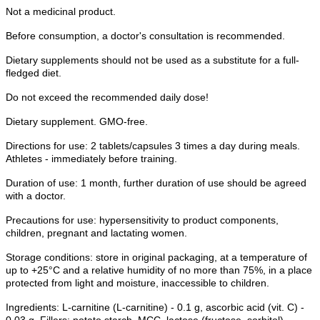
Not a medicinal product.
Before consumption, a doctor's consultation is recommended.
Dietary supplements should not be used as a substitute for a full-
fledged diet.
Do not exceed the recommended daily dose!
Dietary supplement. GMO-free.
Directions for use: 2 tablets/capsules 3 times a day during meals.
Athletes - immediately before training.
Duration of use: 1 month, further duration of use should be agreed
with a doctor.
Precautions for use: hypersensitivity to product components,
children, pregnant and lactating women.
Storage conditions: store in original packaging, at a temperature of
up to +25°C and a relative humidity of no more than 75%, in a place
protected from light and moisture, inaccessible to children.
Ingredients: L-carnitine (L-carnitine) - 0.1 g, ascorbic acid (vit. C) -