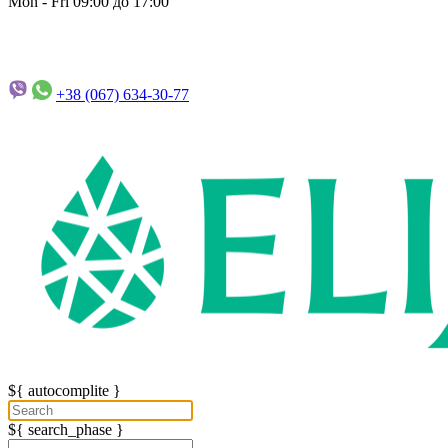
Mon - Fri 09:00 до 17:00
+38 (067)
634-30-77
${ autocomplite }
${ search_phase }