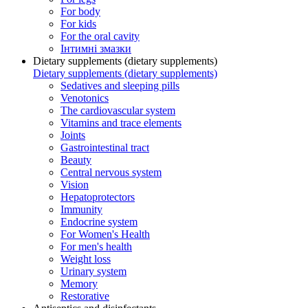
For body
For kids
For the oral cavity
Інтимні змазки
Dietary supplements (dietary supplements)
Dietary supplements (dietary supplements)
Sedatives and sleeping pills
Venotonics
The cardiovascular system
Vitamins and trace elements
Joints
Gastrointestinal tract
Beauty
Central nervous system
Vision
Hepatoprotectors
Immunity
Endocrine system
For Women's Health
For men's health
Weight loss
Urinary system
Memory
Restorative