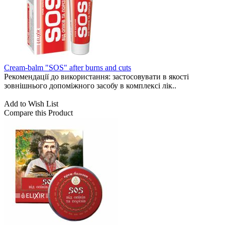
Cream-balm "SOS" after burns and cuts
Рекомендації до використання: застосовувати в якості
зовнішнього допоміжного засобу в комплексі лік..
Add to Wish List
Compare this Product