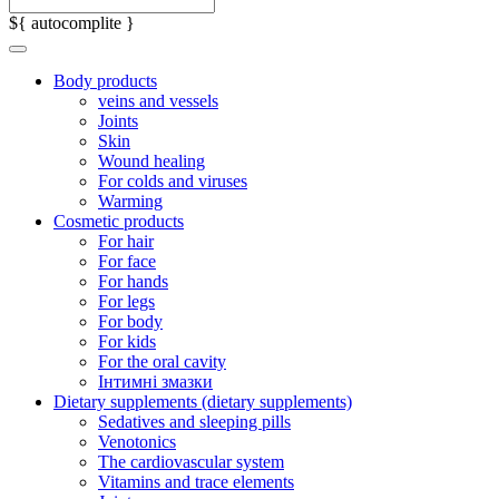
${ autocomplite }
Body products
veins and vessels
Joints
Skin
Wound healing
For colds and viruses
Warming
Cosmetic products
For hair
For face
For hands
For legs
For body
For kids
For the oral cavity
Інтимні змазки
Dietary supplements (dietary supplements)
Sedatives and sleeping pills
Venotonics
The cardiovascular system
Vitamins and trace elements