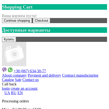
Shopping Cart
Ваша корзина пуста!
Continue shopping
Checkout
Доступные варианты
+38 (067) 634-30-77
About company
Payment and delivery
Contract manufacturing
Catalog
Sale
Contact us
Call back
login
create an account
.
UA
RU
EN
Processing orders