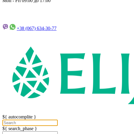
Mon - Fri 09:00 до 17:00
+38 (067)
634-30-77
${ autocomplite }
${ search_phase }