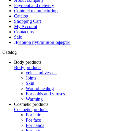
About company
Payment and delivery
Contract manufacturing
Catalog
Shopping Cart
My Account
Contact us
Sale
Договор публичной оферты
Catalog
Body products
Body products
veins and vessels
Joints
Skin
Wound healing
For colds and viruses
Warming
Cosmetic products
Cosmetic products
For hair
For face
For hands
For legs