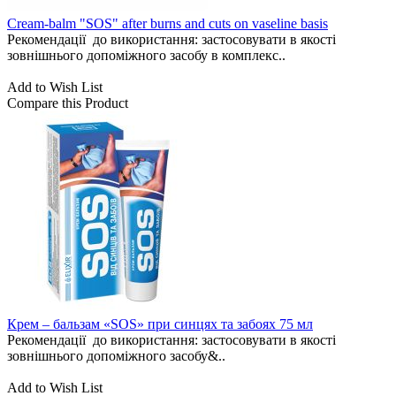
Cream-balm "SOS" after burns and cuts on vaseline basis
Рекомендації до використання: застосовувати в якості
зовнішнього допоміжного засобу в комплекс..
Add to Wish List
Compare this Product
Крем – бальзам «SOS» при синцях та забоях 75 мл
Рекомендації до використання: застосовувати в якості
зовнішнього допоміжного засобу&..
Add to Wish List