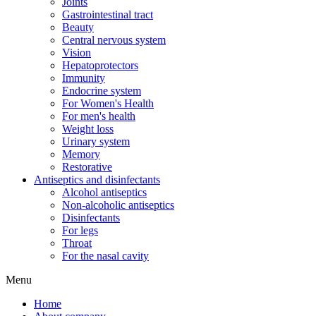
Joints
Gastrointestinal tract
Beauty
Central nervous system
Vision
Hepatoprotectors
Immunity
Endocrine system
For Women's Health
For men's health
Weight loss
Urinary system
Memory
Restorative
Antiseptics and disinfectants
Alcohol antiseptics
Non-alcoholic antiseptics
Disinfectants
For legs
Throat
For the nasal cavity
Menu
Home