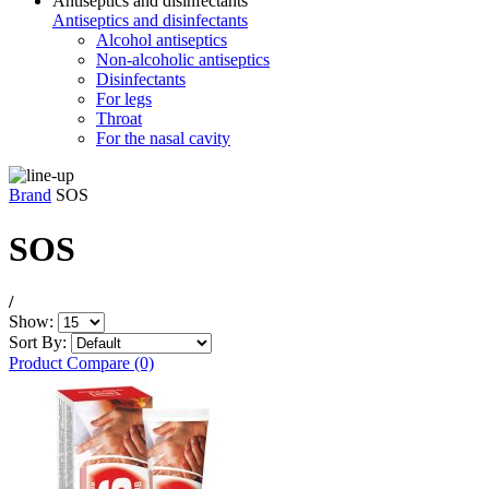
Antiseptics and disinfectants
Antiseptics and disinfectants
Alcohol antiseptics
Non-alcoholic antiseptics
Disinfectants
For legs
Throat
For the nasal cavity
Brand
SOS
SOS
/
Show:
Sort By:
Product Compare (0)