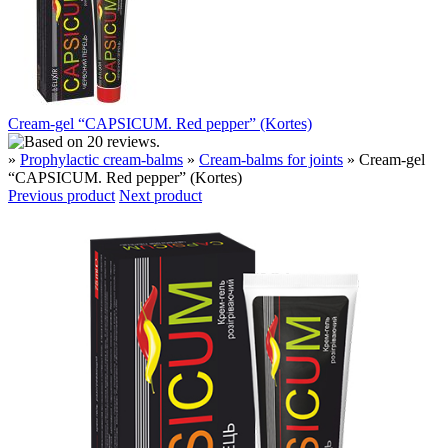
Cream-gel “CAPSICUM. Red pepper” (Kortes)
»
Prophylactic cream-balms
»
Cream-balms for joints
» Cream-gel
“CAPSICUM. Red pepper” (Kortes)
Previous product
Next product