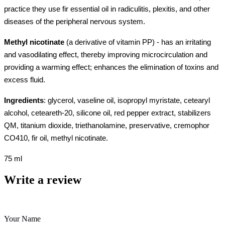
practice they use fir essential oil in radiculitis, plexitis, and other
diseases of the peripheral nervous system.
Methyl nicotinate
(a derivative of vitamin PP) - has an irritating
and vasodilating effect, thereby improving microcirculation and
providing a warming effect; enhances the elimination of toxins and
excess fluid.
Ingredients
: glycerol, vaseline oil, isopropyl myristate, cetearyl
alcohol, ceteareth-20, silicone oil, red pepper extract, stabilizers
QM, titanium dioxide, triethanolamine, preservative, cremophor
СО410, fir oil, methyl nicotinate.
75 ml
Write a review
Your Name