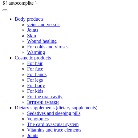
${ autocomplite }
Body products
veins and vessels
Joints
Skin
Wound healing
For colds and viruses
Warming
Cosmetic products
For hair
For face
For hands
For legs
For body
For kids
For the oral cavity
Інтимні змазки
Dietary supplements (dietary supplements)
Sedatives and sleeping pills
Venotonics
The cardiovascular system
Vitamins and trace elements
Joints