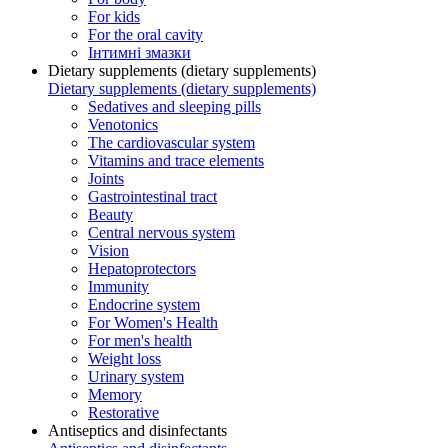
For kids
For the oral cavity
Інтимні змазки
Dietary supplements (dietary supplements)
Dietary supplements (dietary supplements)
Sedatives and sleeping pills
Venotonics
The cardiovascular system
Vitamins and trace elements
Joints
Gastrointestinal tract
Beauty
Central nervous system
Vision
Hepatoprotectors
Immunity
Endocrine system
For Women's Health
For men's health
Weight loss
Urinary system
Memory
Restorative
Antiseptics and disinfectants