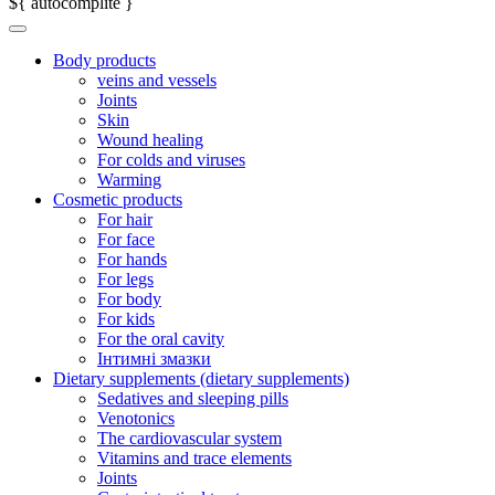
${ autocomplite }
Body products
veins and vessels
Joints
Skin
Wound healing
For colds and viruses
Warming
Cosmetic products
For hair
For face
For hands
For legs
For body
For kids
For the oral cavity
Інтимні змазки
Dietary supplements (dietary supplements)
Sedatives and sleeping pills
Venotonics
The cardiovascular system
Vitamins and trace elements
Joints