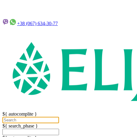
+38 (067)
634-30-77
${ autocomplite }
${ search_phase }