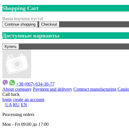
Shopping Cart
Ваша корзина пуста!
Continue shopping
Checkout
Доступные варианты
+38 (067) 634-30-77
About company
Payment and delivery
Contract manufacturing
Catal
Call back
login
create an account
.
UA
RU
EN
Processing orders
Mon - Fri 09:00 до 17:00