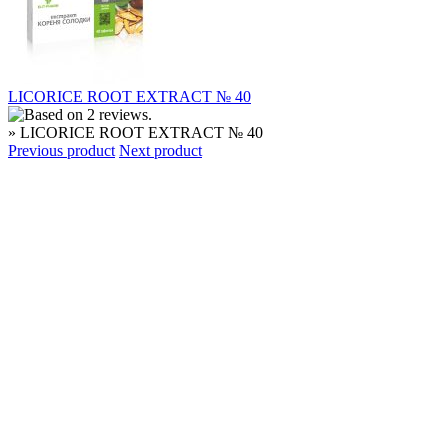
LICORICE ROOT EXTRACT № 40
» LICORICE ROOT EXTRACT № 40
Previous product
Next product