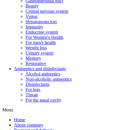
Gastrointestinal tract
Beauty
Central nervous system
Vision
Hepatoprotectors
Immunity
Endocrine system
For Women's Health
For men's health
Weight loss
Urinary system
Memory
Restorative
Antiseptics and disinfectants
Alcohol antiseptics
Non-alcoholic antiseptics
Disinfectants
For legs
Throat
For the nasal cavity
Menu
Home
About company