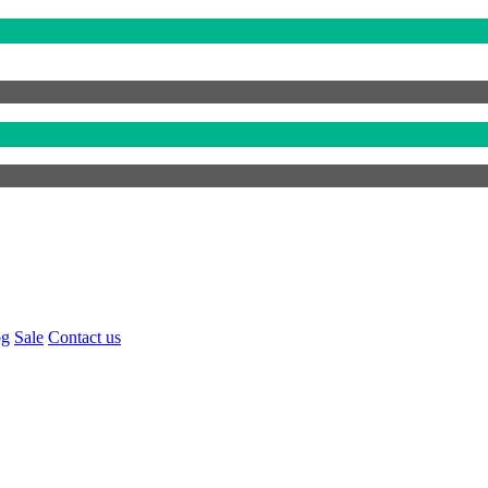
og
Sale
Contact us