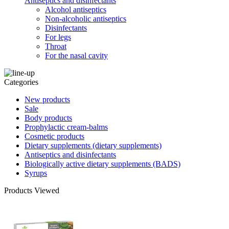
Antiseptics and disinfectants
Alcohol antiseptics
Non-alcoholic antiseptics
Disinfectants
For legs
Throat
For the nasal cavity
Categories
New products
Sale
Body products
Prophylactic cream-balms
Cosmetic products
Dietary supplements (dietary supplements)
Antiseptics and disinfectants
Biologically active dietary supplements (BADS)
Syrups
Products Viewed