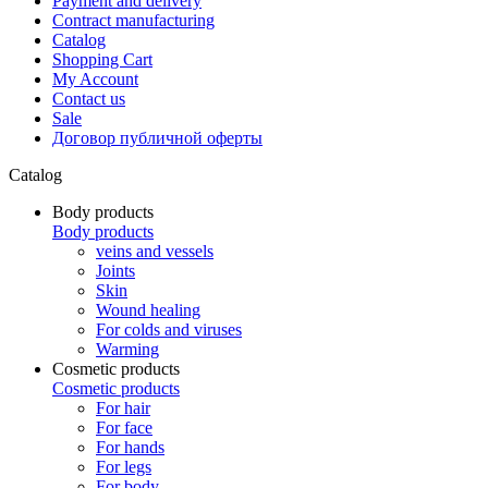
Payment and delivery
Contract manufacturing
Catalog
Shopping Cart
My Account
Contact us
Sale
Договор публичной оферты
Catalog
Body products
Body products
veins and vessels
Joints
Skin
Wound healing
For colds and viruses
Warming
Cosmetic products
Cosmetic products
For hair
For face
For hands
For legs
For body