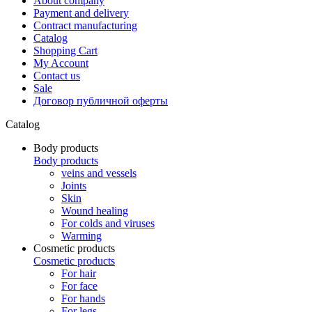
About company
Payment and delivery
Contract manufacturing
Catalog
Shopping Cart
My Account
Contact us
Sale
Договор публичной оферты
Catalog
Body products
Body products
veins and vessels
Joints
Skin
Wound healing
For colds and viruses
Warming
Cosmetic products
Cosmetic products
For hair
For face
For hands
For legs