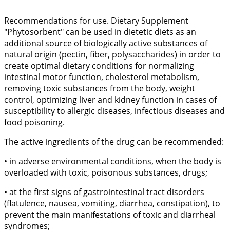
Recommendations for use. Dietary Supplement
"Phytosorbent" can be used in dietetic diets as an
additional source of biologically active substances of
natural origin (pectin, fiber, polysaccharides) in order to
create optimal dietary conditions for normalizing
intestinal motor function, cholesterol metabolism,
removing toxic substances from the body, weight
control, optimizing liver and kidney function in cases of
susceptibility to allergic diseases, infectious diseases and
food poisoning.
The active ingredients of the drug can be recommended:
• in adverse environmental conditions, when the body is
overloaded with toxic, poisonous substances, drugs;
• at the first signs of gastrointestinal tract disorders
(flatulence, nausea, vomiting, diarrhea, constipation), to
prevent the main manifestations of toxic and diarrheal
syndromes;