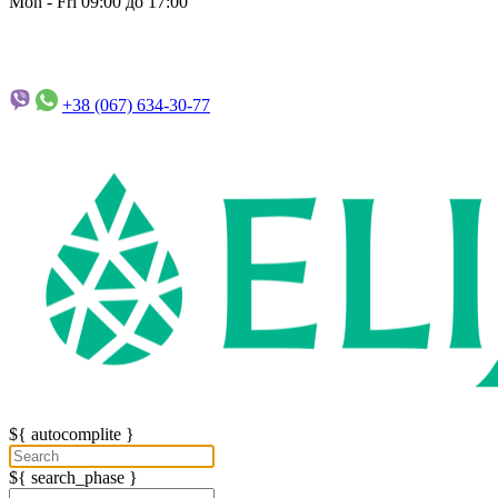
Mon - Fri 09:00 до 17:00
+38 (067)
634-30-77
${ autocomplite }
${ search_phase }