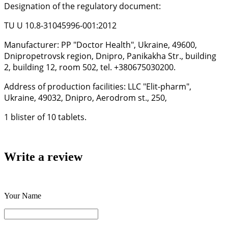
Designation of the regulatory document:
TU U 10.8-31045996-001:2012
Manufacturer: PP "Doctor Health", Ukraine, 49600,
Dnipropetrovsk region, Dnipro, Panikakha Str., building
2, building 12, room 502, tel. +380675030200.
Address of production facilities: LLC "Elit-pharm",
Ukraine, 49032, Dnipro, Aerodrom st., 250,
1 blister of 10 tablets.
Write a review
Your Name