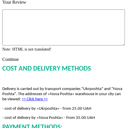
Your Review
Note:
HTML is not translated!
Continue
COST AND DELIVERY METHODS
Delivery is carried out by transport companies "Ukrposhta" and "Nova
Poshta". The addresses of «Nova Poshta» warehouse in your city can
be viewed:
>> Click here
<<
- cost of delivery by «Ukrposhta» - from 25.00 UAH
- cost of delivery by «Nova Poshta» - from 35.00 UAH
PAYMENT METHODS: