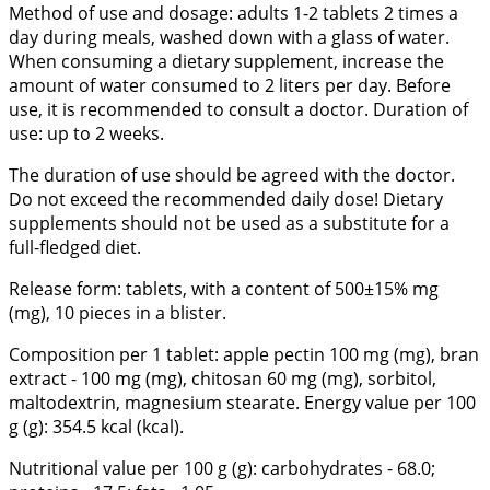
Method of use and dosage: adults 1-2 tablets 2 times a
day during meals, washed down with a glass of water.
When consuming a dietary supplement, increase the
amount of water consumed to 2 liters per day. Before
use, it is recommended to consult a doctor. Duration of
use: up to 2 weeks.
The duration of use should be agreed with the doctor.
Do not exceed the recommended daily dose! Dietary
supplements should not be used as a substitute for a
full-fledged diet.
Release form: tablets, with a content of 500±15% mg
(mg), 10 pieces in a blister.
Composition per 1 tablet: apple pectin 100 mg (mg), bran
extract - 100 mg (mg), chitosan 60 mg (mg), sorbitol,
maltodextrin, magnesium stearate. Energy value per 100
g (g): 354.5 kcal (kcal).
Nutritional value per 100 g (g): carbohydrates - 68.0;