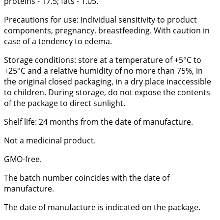
proteins - 17.5; fats - 1.05.
Precautions for use: individual sensitivity to product
components, pregnancy, breastfeeding. With caution in
case of a tendency to edema.
Storage conditions: store at a temperature of +5°C to
+25°C and a relative humidity of no more than 75%, in
the original closed packaging, in a dry place inaccessible
to children. During storage, do not expose the contents
of the package to direct sunlight.
Shelf life: 24 months from the date of manufacture.
Not a medicinal product.
GMO-free.
The batch number coincides with the date of
manufacture.
The date of manufacture is indicated on the package.