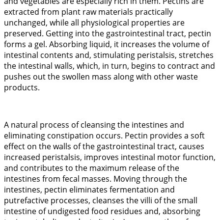
and vegetables are especially rich in them. Pectins are
extracted from plant raw materials practically
unchanged, while all physiological properties are
preserved. Getting into the gastrointestinal tract, pectin
forms a gel. Absorbing liquid, it increases the volume of
intestinal contents and, stimulating peristalsis, stretches
the intestinal walls, which, in turn, begins to contract and
pushes out the swollen mass along with other waste
products.
A natural process of cleansing the intestines and
eliminating constipation occurs. Pectin provides a soft
effect on the walls of the gastrointestinal tract, causes
increased peristalsis, improves intestinal motor function,
and contributes to the maximum release of the
intestines from fecal masses. Moving through the
intestines, pectin eliminates fermentation and
putrefactive processes, cleanses the villi of the small
intestine of undigested food residues and, absorbing