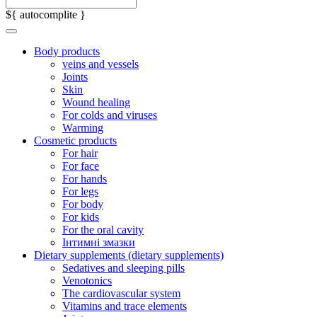
${ autocomplite }
Body products
veins and vessels
Joints
Skin
Wound healing
For colds and viruses
Warming
Cosmetic products
For hair
For face
For hands
For legs
For body
For kids
For the oral cavity
Інтимні змазки
Dietary supplements (dietary supplements)
Sedatives and sleeping pills
Venotonics
The cardiovascular system
Vitamins and trace elements