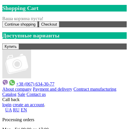
Shopping Cart
Ваша корзина пуста!
Continue shopping
Checkout
Доступные варианты
+38 (067) 634-30-77
About company
Payment and delivery
Contract manufacturing
Catalog
Sale
Contact us
Call back
login
create an account
.
UA
RU
EN
Processing orders