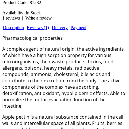
Product Code:
81232
Availability:
In Stock
1 reviews
|
Write a review
Description
Reviews (1)
Delivery
Payment
Pharmacological properties
A complex agent of natural origin, the active ingredients
of which have a high sorption property for various
microorganisms, their waste products, toxins, food
allergens, poisons, heavy metals, radioactive
compounds, ammonia, cholesterol, bile acids and
contribute to their excretion from the body. The active
components of the complex have adsorbing,
detoxification, antioxidant, hypolipidemic effects. Able to
normalize the motor-evacuation function of the
intestine.
Apple pectin is a natural substance contained in the cell
walls and intercellular space of all plants. Fruits, berries