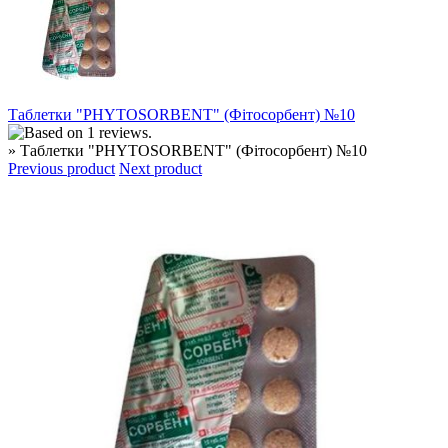
Таблетки "PHYTOSORBENT" (Фітосорбент) №10
» Таблетки "PHYTOSORBENT" (Фітосорбент) №10
Previous product
Next product