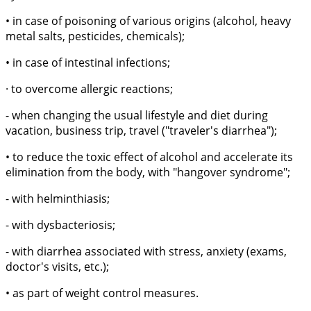
• in case of poisoning of various origins (alcohol, heavy
metal salts, pesticides, chemicals);
• in case of intestinal infections;
· to overcome allergic reactions;
- when changing the usual lifestyle and diet during
vacation, business trip, travel ("traveler's diarrhea");
• to reduce the toxic effect of alcohol and accelerate its
elimination from the body, with "hangover syndrome";
- with helminthiasis;
- with dysbacteriosis;
- with diarrhea associated with stress, anxiety (exams,
doctor's visits, etc.);
• as part of weight control measures.