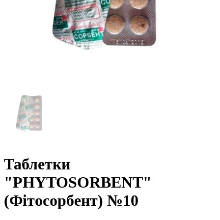
Таблетки
"PHYTOSORBENT"
(Фітосорбент) №10