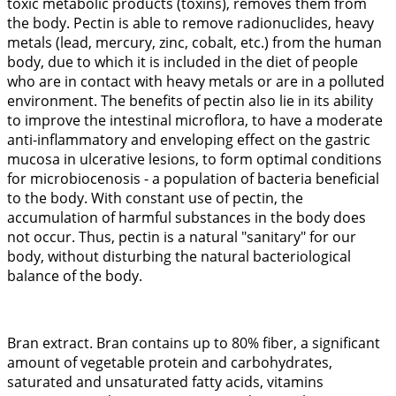
toxic metabolic products (toxins), removes them from
the body. Pectin is able to remove radionuclides, heavy
metals (lead, mercury, zinc, cobalt, etc.) from the human
body, due to which it is included in the diet of people
who are in contact with heavy metals or are in a polluted
environment. The benefits of pectin also lie in its ability
to improve the intestinal microflora, to have a moderate
anti-inflammatory and enveloping effect on the gastric
mucosa in ulcerative lesions, to form optimal conditions
for microbiocenosis - a population of bacteria beneficial
to the body. With constant use of pectin, the
accumulation of harmful substances in the body does
not occur. Thus, pectin is a natural "sanitary" for our
body, without disturbing the natural bacteriological
balance of the body.
Bran extract. Bran contains up to 80% fiber, a significant
amount of vegetable protein and carbohydrates,
saturated and unsaturated fatty acids, vitamins