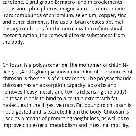
carotene, E and group B; macro- and microelements
potassium, phosphorus, magnesium, calcium, sodium,
iron; compounds of chromium, selenium, copper, zinc
and other elements. The use of bran creates optimal
dietary conditions for the normalization of intestinal
motor function, the removal of toxic substances from
the body.
Chitosan is a polysaccharide, the monomer of chitin N-
acetyl-1,4-b-D-glucopyranosamine. One of the sources of
chitosan is the shells of crustaceans. The polysaccharide
chitosan has an adsorption capacity, adsorbs and
removes heavy metals and toxins (cleansing the body).
Chitosan is able to bind to a certain extent with fat
molecules in the digestive tract. Fat bound to chitosan is
not digested and is excreted from the body. Chitosan is
used as a means of promoting weight loss, as well as to
improve cholesterol metabolism and intestinal motility.