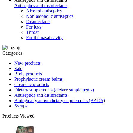
Antiseptics and disinfectants
Antiseptics and disinfectants
Alcohol antiseptics
Non-alcoholic antiseptics
Disinfectants
For legs
Throat
For the nasal cavity
Categories
New products
Sale
Body products
Prophylactic cream-balms
Cosmetic products
Dietary supplements (dietary supplements)
Antiseptics and disinfectants
Biologically active dietary supplements (BADS)
Syrups
Products Viewed