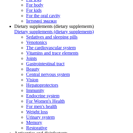
For body
For kids
For the oral cavity
Інтимні змазки
Dietary supplements (dietary supplements)
Dietary supplements (dietary supplements)
Sedatives and sleeping pills
Venotonics
The cardiovascular system
Vitamins and trace elements
Joints
Gastrointestinal tract
Beauty
Central nervous system
Vision
Hepatoprotectors
Immunity
Endocrine system
For Women's Health
For men's health
Weight loss
Urinary system
Memory
Restorative