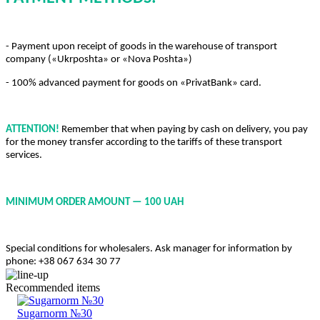
- Payment upon receipt of goods in the warehouse of transport
company («Ukrposhta» or «Nova Poshta»)
- 100% advanced payment for goods on «PrivatBank» card.
ATTENTION!
Remember that when paying by cash on delivery, you pay
for the money transfer according to the tariffs of these transport
services.
MINIMUM ORDER AMOUNT — 100 UAH
Special conditions for wholesalers. Ask manager for information by
phone: +38 067 634 30 77
Recommended items
Sugarnorm №30