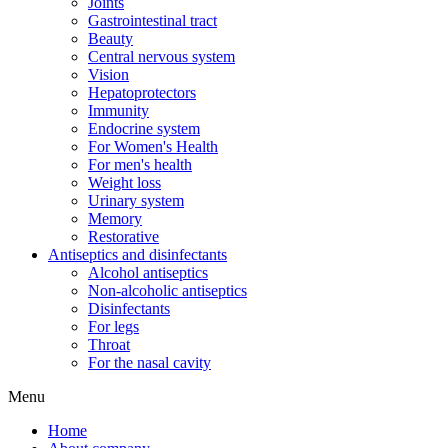
Joints
Gastrointestinal tract
Beauty
Central nervous system
Vision
Hepatoprotectors
Immunity
Endocrine system
For Women's Health
For men's health
Weight loss
Urinary system
Memory
Restorative
Antiseptics and disinfectants
Alcohol antiseptics
Non-alcoholic antiseptics
Disinfectants
For legs
Throat
For the nasal cavity
Menu
Home