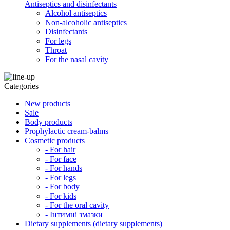
Antiseptics and disinfectants
Alcohol antiseptics
Non-alcoholic antiseptics
Disinfectants
For legs
Throat
For the nasal cavity
Categories
New products
Sale
Body products
Prophylactic cream-balms
Cosmetic products
- For hair
- For face
- For hands
- For legs
- For body
- For kids
- For the oral cavity
- Інтимні змазки
Dietary supplements (dietary supplements)