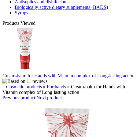
Antiseptics and disinfectants
Biologically active dietary supplements (BADS)
Syrups
Products Viewed
Cream-balm for Hands with Vitamin complex of Long-lasting action
»
Cosmetic products
»
For hands
» Cream-balm for Hands with
Vitamin complex of Long-lasting action
Previous product
Next product