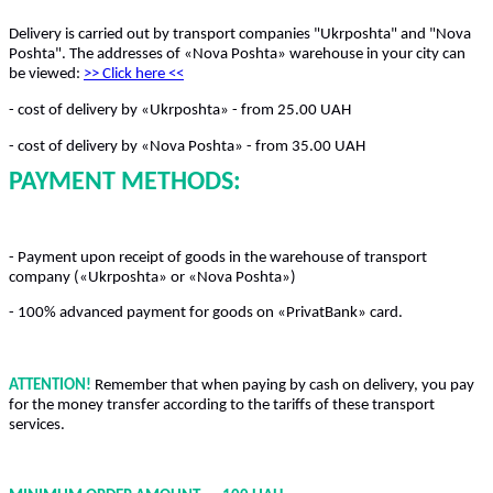
Delivery is carried out by transport companies "Ukrposhta" and "Nova
Poshta". The addresses of «Nova Poshta» warehouse in your city can
be viewed:
>> Click here
<<
- cost of delivery by «Ukrposhta» - from 25.00 UAH
- cost of delivery by «Nova Poshta» - from 35.00 UAH
PAYMENT METHODS:
- Payment upon receipt of goods in the warehouse of transport
company («Ukrposhta» or «Nova Poshta»)
- 100% advanced payment for goods on «PrivatBank» card.
ATTENTION!
Remember that when paying by cash on delivery, you pay
for the money transfer according to the tariffs of these transport
services.