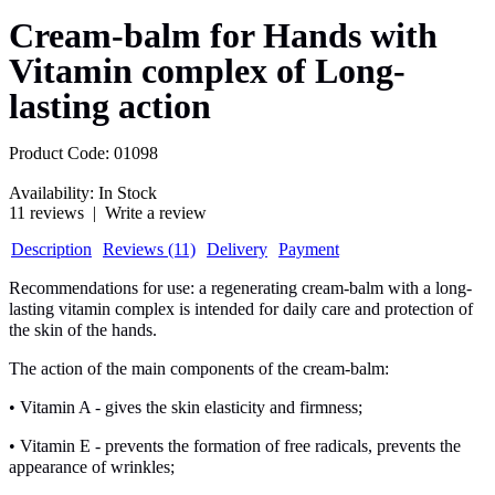
Cream-balm for Hands with
Vitamin complex of Long-
lasting action
Product Code:
01098
Availability:
In Stock
11 reviews
|
Write a review
Description
Reviews (11)
Delivery
Payment
Recommendations for use: a regenerating cream-balm with a long-
lasting vitamin complex is intended for daily care and protection of
the skin of the hands.
The action of the main components of the cream-balm:
• Vitamin A - gives the skin elasticity and firmness;
• Vitamin E - prevents the formation of free radicals, prevents the
appearance of wrinkles;