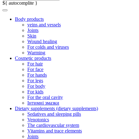
${ autocomplite }
Body products
veins and vessels
Joints
Skin
Wound healing
For colds and viruses
Warming
Cosmetic products
For hair
For face
For hands
For legs
For body
For kids
For the oral cavity
Інтимні змазки
Dietary supplements (dietary supplements)
Sedatives and sleeping pills
Venotonics
The cardiovascular system
Vitamins and trace elements
Joints