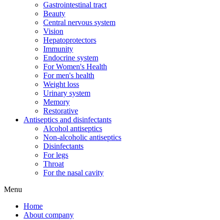
Gastrointestinal tract
Beauty
Central nervous system
Vision
Hepatoprotectors
Immunity
Endocrine system
For Women's Health
For men's health
Weight loss
Urinary system
Memory
Restorative
Antiseptics and disinfectants
Alcohol antiseptics
Non-alcoholic antiseptics
Disinfectants
For legs
Throat
For the nasal cavity
Menu
Home
About company