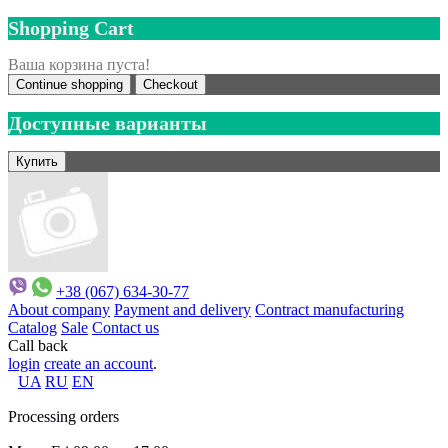
Shopping Cart
Ваша корзина пуста!
Continue shopping
Checkout
Доступные варианты
+38 (067) 634-30-77
About company
Payment and delivery
Contract manufacturing
Catalog
Sale
Contact us
Call back
login
create an account
.
UA
RU
EN
Processing orders