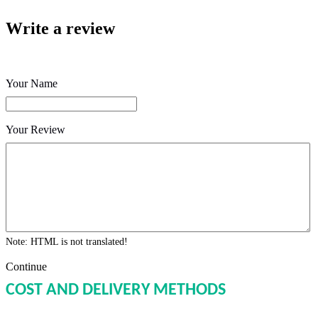
Write a review
Your Name
Your Review
Note:
HTML is not translated!
Continue
COST AND DELIVERY METHODS