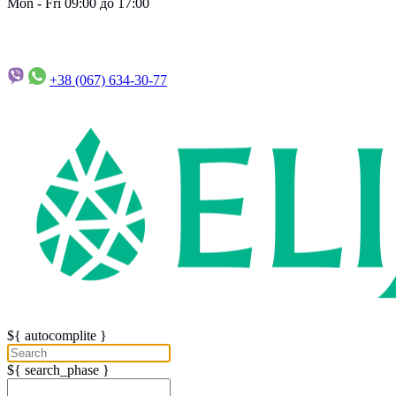
Mon - Fri 09:00 до 17:00
+38 (067)
634-30-77
${ autocomplite }
${ search_phase }