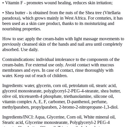
• Vitamin F - promotes wound healing, reduces skin irritation;
• Shea butter - is obtained from the nuts of the Shea tree (Vitellaria
paradoxa), which grows mainly in West Africa. For centuries, it has
been used as a skin care product, thanks to its moisturizing and
nourishing properties.
How to use: apply the cream-balm with light massage movements to
previously cleansed skin of the hands and nail area until completely
absorbed. Use daily.
Contraindications: individual intolerance to the components of the
cream-balm. For external use only. Avoid contact with mucous
membranes and eyes. In case of contact, rinse thoroughly with
water. Keep out of reach of children.
Ingredients: water, glycerin, corn oil, petrolatum oil, stearic acid,
glycerol monostearate, polyglyceryl-2-PEG-4-stearate, shea butter,
olive oil, triceteareth-4 phosphate, triethanolamine, silicone oil,
vitamin complex A, E, F, carbomer, D-panthenol, perfume,
methylparaben, propylparaben, 2-bromo-2-nitropropane-1,3-diol.
Ingredients/INCI: Aqua, Glycerine, Corn oil, White mineral oil,
Stearic acid, Glycerine monostearate, Polyglyceryl-2 PEG-4