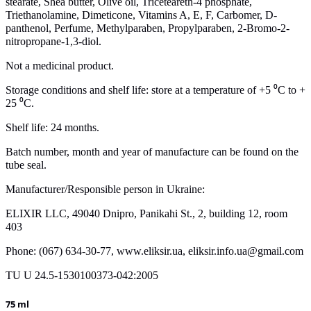
stearate, Shea butter, Olive oil, Triceteareth-4 phosphate,
Triethanolamine, Dimeticone, Vitamins A, E, F, Carbomer, D-
panthenol, Perfume, Methylparaben, Propylparaben, 2-Bromo-2-
nitropropane-1,3-diol.
Not a medicinal product.
Storage conditions and shelf life: store at a temperature of +5 ⁰С to +
25 ⁰С.
Shelf life: 24 months.
Batch number, month and year of manufacture can be found on the
tube seal.
Manufacturer/Responsible person in Ukraine:
ELIXIR LLC, 49040 Dnipro, Panikahi St., 2, building 12, room
403
Phone: (067) 634-30-77, www.eliksir.ua, eliksir.info.ua@gmail.com
TU U 24.5-1530100373-042:2005
75 ml