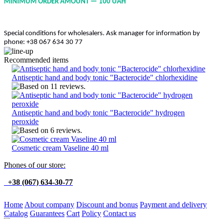
MINIMUM ORDER AMOUNT — 100 UAH
Special conditions for wholesalers. Ask manager for information by
phone: +38 067 634 30 77
Recommended items
Antiseptic hand and body tonic "Bacterocide" chlorhexidine
Antiseptic hand and body tonic "Bacterocide" hydrogen
peroxide
Cosmetic cream Vaseline 40 ml
Phones of our store:
+38 (067) 634-30-77
Home
About company
Discount and bonus
Payment and delivery
Catalog
Guarantees
Cart
Policy
Contact us