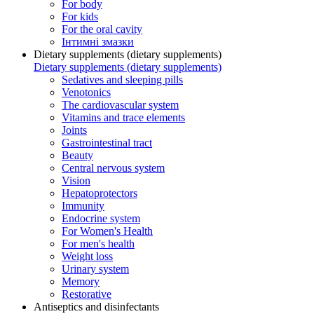
For body
For kids
For the oral cavity
Інтимні змазки
Dietary supplements (dietary supplements)
Dietary supplements (dietary supplements)
Sedatives and sleeping pills
Venotonics
The cardiovascular system
Vitamins and trace elements
Joints
Gastrointestinal tract
Beauty
Central nervous system
Vision
Hepatoprotectors
Immunity
Endocrine system
For Women's Health
For men's health
Weight loss
Urinary system
Memory
Restorative
Antiseptics and disinfectants