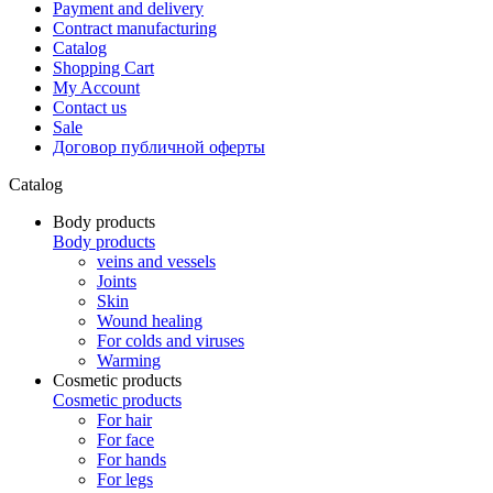
Payment and delivery
Contract manufacturing
Catalog
Shopping Cart
My Account
Contact us
Sale
Договор публичной оферты
Catalog
Body products
Body products
veins and vessels
Joints
Skin
Wound healing
For colds and viruses
Warming
Cosmetic products
Cosmetic products
For hair
For face
For hands
For legs