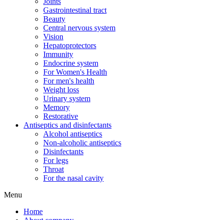
Joints
Gastrointestinal tract
Beauty
Central nervous system
Vision
Hepatoprotectors
Immunity
Endocrine system
For Women's Health
For men's health
Weight loss
Urinary system
Memory
Restorative
Antiseptics and disinfectants
Alcohol antiseptics
Non-alcoholic antiseptics
Disinfectants
For legs
Throat
For the nasal cavity
Menu
Home