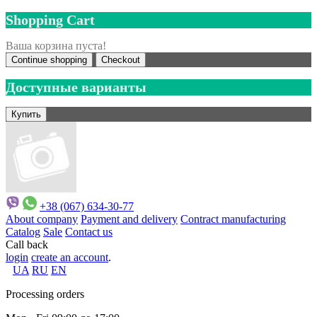
Shopping Cart
Ваша корзина пуста!
Continue shopping
Checkout
Доступные варианты
+38 (067) 634-30-77
About company
Payment and delivery
Contract manufacturing
Catalog
Sale
Contact us
Call back
login
create an account
.
UA
RU
EN
Processing orders