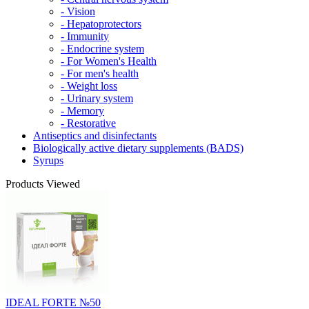
- Vision
- Hepatoprotectors
- Immunity
- Endocrine system
- For Women's Health
- For men's health
- Weight loss
- Urinary system
- Memory
- Restorative
Antiseptics and disinfectants
Biologically active dietary supplements (BADS)
Syrups
Products Viewed
IDEAL FORTE №50