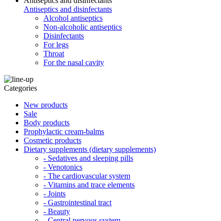
Antiseptics and disinfectants
Antiseptics and disinfectants
Alcohol antiseptics
Non-alcoholic antiseptics
Disinfectants
For legs
Throat
For the nasal cavity
Categories
New products
Sale
Body products
Prophylactic cream-balms
Cosmetic products
Dietary supplements (dietary supplements)
- Sedatives and sleeping pills
- Venotonics
- The cardiovascular system
- Vitamins and trace elements
- Joints
- Gastrointestinal tract
- Beauty
- Central nervous system