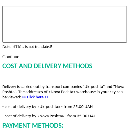
Note:
HTML is not translated!
Continue
COST AND DELIVERY METHODS
Delivery is carried out by transport companies "Ukrposhta" and "Nova
Poshta". The addresses of «Nova Poshta» warehouse in your city can
be viewed:
>> Click here
<<
- cost of delivery by «Ukrposhta» - from 25.00 UAH
- cost of delivery by «Nova Poshta» - from 35.00 UAH
PAYMENT METHODS: