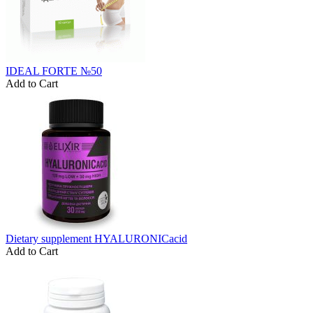
IDEAL FORTE №50
Add to Cart
Dietary supplement HYALURONICacid
Add to Cart