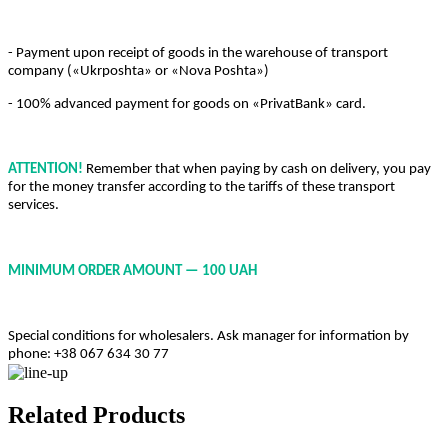
- Payment upon receipt of goods in the warehouse of transport
company («Ukrposhta» or «Nova Poshta»)
- 100% advanced payment for goods on «PrivatBank» card.
ATTENTION!
Remember that when paying by cash on delivery, you pay
for the money transfer according to the tariffs of these transport
services.
MINIMUM ORDER AMOUNT — 100 UAH
Special conditions for wholesalers. Ask manager for information by
phone: +38 067 634 30 77
Related Products