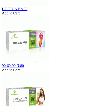
HOODIA No.30
Add to Cart
90-60-90 №80
Add to Cart