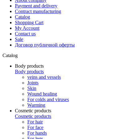
About company
Payment and delivery
Contract manufacturing
Catalog
Shopping Cart
My Account
Contact us
Sale
Договор публичной оферты
Catalog
Body products
Body products
veins and vessels
Joints
Skin
Wound healing
For colds and viruses
Warming
Cosmetic products
Cosmetic products
For hair
For face
For hands
For legs