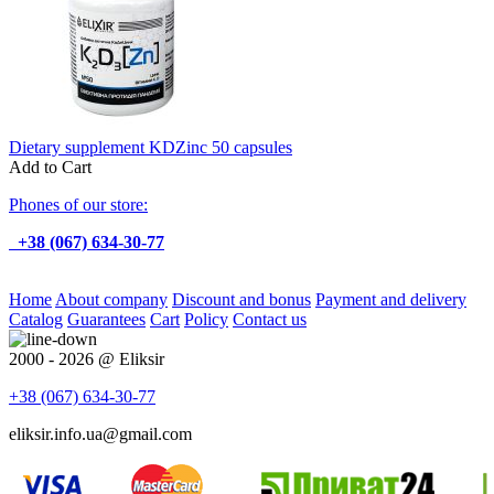
Dietary supplement KDZinc 50 capsules
Add to Cart
Phones of our store:
+38 (067) 634-30-77
Home
About company
Discount and bonus
Payment and delivery
Catalog
Guarantees
Cart
Policy
Contact us
2000 - 2026 @ Eliksir
+38 (067)
634-30-77
eliksir.info.ua@gmail.com