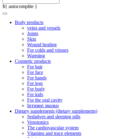
${ autocomplite }
Body products
veins and vessels
Joints
Skin
Wound healing
For colds and viruses
Warming
Cosmetic products
For hair
For face
For hands
For legs
For body
For kids
For the oral cavity
Інтимні змазки
Dietary supplements (dietary supplements)
Sedatives and sleeping pills
Venotonics
The cardiovascular system
Vitamins and trace elements