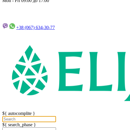
Mon - Fri 09:00 до 17:00
+38 (067)
634-30-77
${ autocomplite }
${ search_phase }