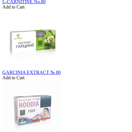
L-CARNITINE No.80
Add to Cart
GARCINIA EXTRACT № 80
Add to Cart