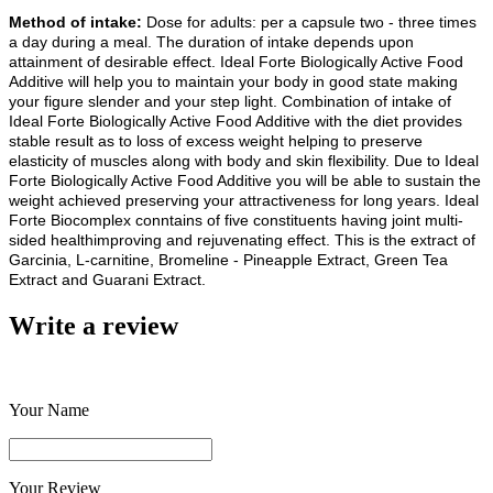
Method of intake:
Dose for adults: per a capsule two - three times
a day during a meal. The duration of intake depends upon
attainment of desirable effect. Ideal Forte Biologically Active Food
Additive will help you to maintain your body in good state making
your figure slender and your step light. Combination of intake of
Ideal Forte Biologically Active Food Additive with the diet provides
stable result as to loss of excess weight helping to preserve
elasticity of muscles along with body and skin flexibility. Due to Ideal
Forte Biologically Active Food Additive you will be able to sustain the
weight achieved preserving your attractiveness for long years. Ideal
Forte Biocomplex conntains of five constituents having joint multi-
sided healthimproving and rejuvenating effect. This is the extract of
Garcinia, L-carnitine, Bromeline - Pineapple Extract, Green Tea
Extract and Guarani Extract.
Write a review
Your Name
Your Review