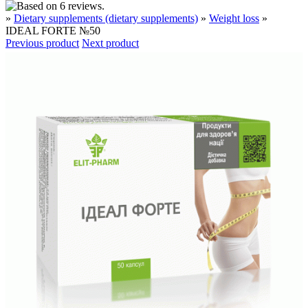
»
Dietary supplements (dietary supplements)
»
Weight loss
»
IDEAL FORTE №50
Previous product
Next product