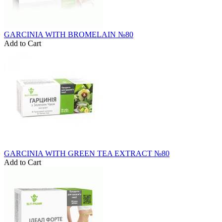
GARCINIA WITH BROMELAIN №80
Add to Cart
GARCINIA WITH GREEN TEA EXTRACT №80
Add to Cart