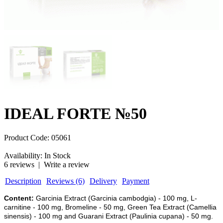
IDEAL FORTE №50
Product Code:
05061
Availability:
In Stock
6 reviews
|
Write a review
Description
Reviews (6)
Delivery
Payment
Content:
Garcinia Extract (Garcinia cambodgia) - 100 mg, L-
carnitine - 100 mg, Bromeline - 50 mg, Green Tea Extract (Camellia
sinensis) - 100 mg and Guarani Extract (Paulinia cupana) - 50 mg.