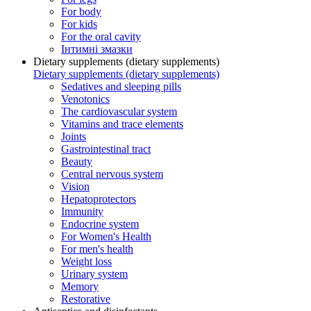
For body
For kids
For the oral cavity
Інтимні змазки
Dietary supplements (dietary supplements)
Dietary supplements (dietary supplements)
Sedatives and sleeping pills
Venotonics
The cardiovascular system
Vitamins and trace elements
Joints
Gastrointestinal tract
Beauty
Central nervous system
Vision
Hepatoprotectors
Immunity
Endocrine system
For Women's Health
For men's health
Weight loss
Urinary system
Memory
Restorative