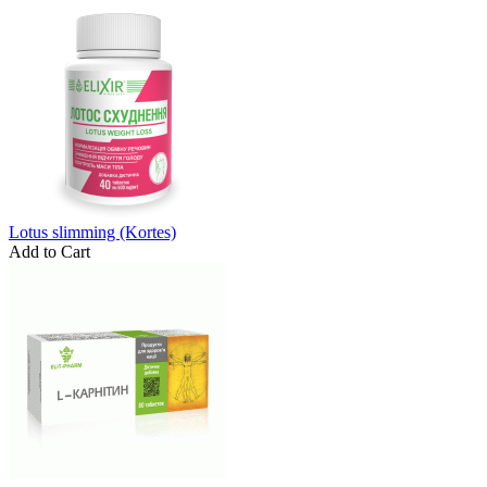
Lotus slimming (Kortes)
Add to Cart