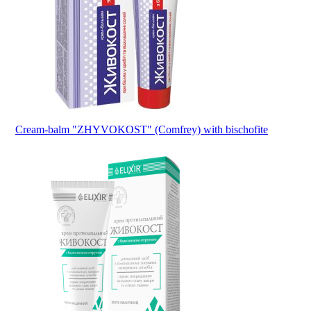
Cream-balm "ZHYVOKOST" (Comfrey) with bischofite