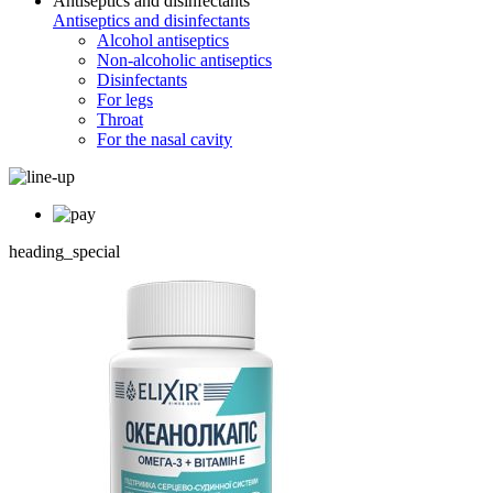
Antiseptics and disinfectants
Antiseptics and disinfectants
Alcohol antiseptics
Non-alcoholic antiseptics
Disinfectants
For legs
Throat
For the nasal cavity
heading_special