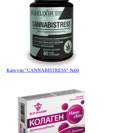
Капсули "CANNABISTRESS" №60