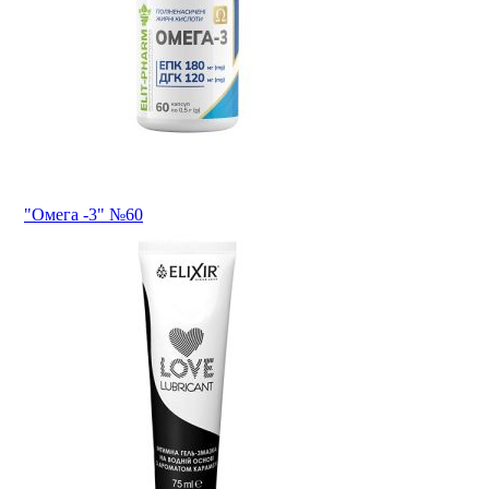
"Омега -3" №60