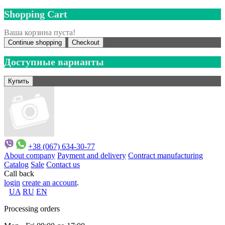
Shopping Cart
Ваша корзина пуста!
Continue shopping
Checkout
Доступные варианты
+38 (067) 634-30-77
About company
Payment and delivery
Contract manufacturing
Catalog
Sale
Contact us
Call back
login
create an account
.
UA
RU
EN
Processing orders