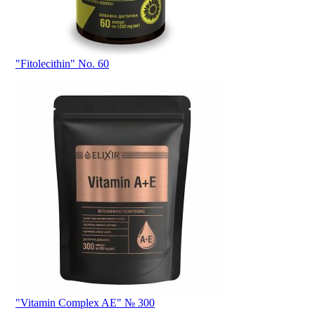
"Fitolecithin" No. 60
"Vitamin Complex AE" № 300