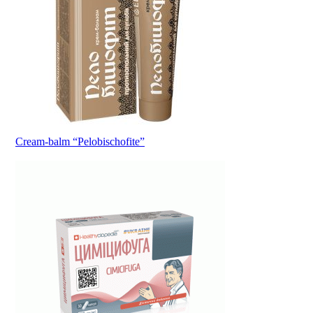
Cream-balm “Pelobischofite”