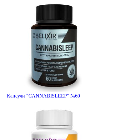
Капсули "CANNABISLEEP" №60