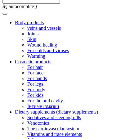
${ autocomplite }
Body products
veins and vessels
Joints
Skin
Wound healing
For colds and viruses
Warming
Cosmetic products
For hair
For face
For hands
For legs
For body
For kids
For the oral cavity
Інтимні змазки
Dietary supplements (dietary supplements)
Sedatives and sleeping pills
Venotonics
The cardiovascular system
Vitamins and trace elements