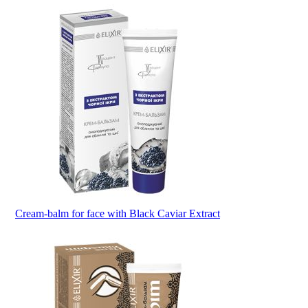
Cream-balm for face with Black Caviar Extract