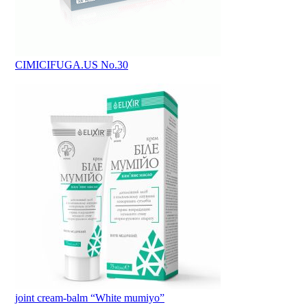
CIMICIFUGA.US No.30
joint cream-balm “White mumiyo”