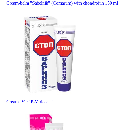
Cream-balm "Sabelnik" (Comarum) with chondroitin 150 ml
Cream “STOP-Varicosis”