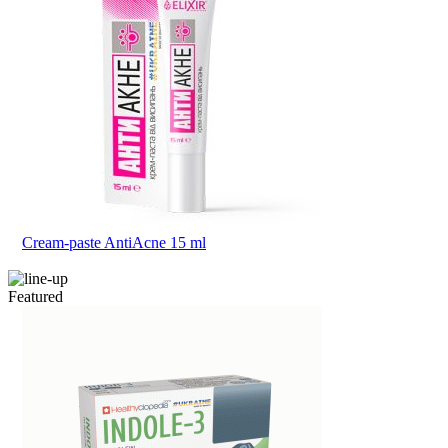
Cream-paste AntiAcne 15 ml
Featured