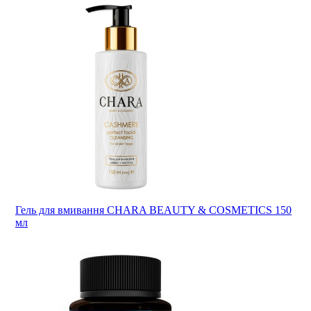
Гель для вмивання CHARA BEAUTY & COSMETICS 150
мл