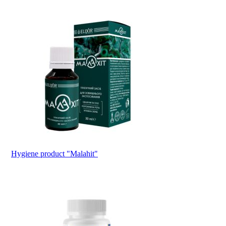
Hygiene product "Malahit"