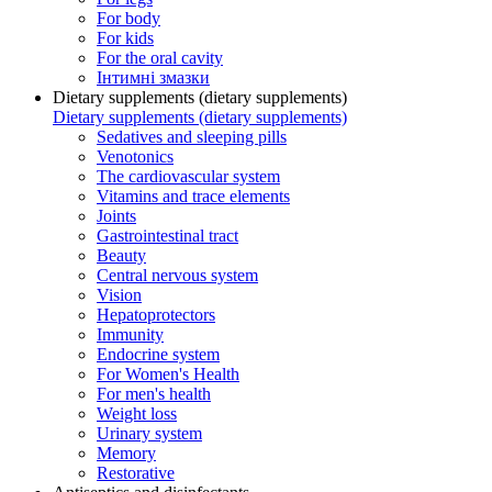
For body
For kids
For the oral cavity
Інтимні змазки
Dietary supplements (dietary supplements)
Dietary supplements (dietary supplements)
Sedatives and sleeping pills
Venotonics
The cardiovascular system
Vitamins and trace elements
Joints
Gastrointestinal tract
Beauty
Central nervous system
Vision
Hepatoprotectors
Immunity
Endocrine system
For Women's Health
For men's health
Weight loss
Urinary system
Memory
Restorative