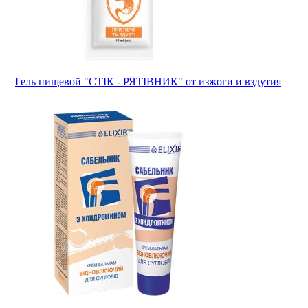
Гель пищевой "СТІК - РЯТІВНИК" от изжоги и вздутия