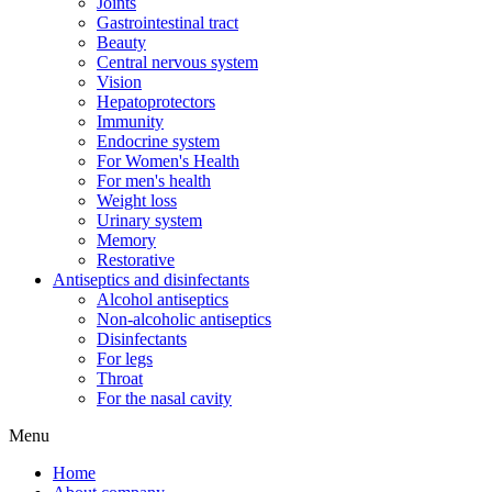
Joints
Gastrointestinal tract
Beauty
Central nervous system
Vision
Hepatoprotectors
Immunity
Endocrine system
For Women's Health
For men's health
Weight loss
Urinary system
Memory
Restorative
Antiseptics and disinfectants
Alcohol antiseptics
Non-alcoholic antiseptics
Disinfectants
For legs
Throat
For the nasal cavity
Menu
Home