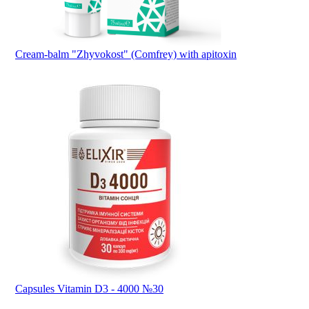
Cream-balm "Zhyvokost" (Comfrey) with apitoxin
Capsules Vitamin D3 - 4000 №30