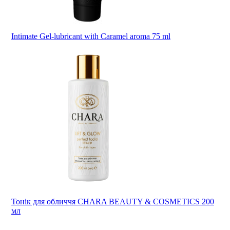
Intimate Gel-lubricant with Caramel aroma 75 ml
Тонік для обличчя CHARA BEAUTY & COSMETICS 200
мл