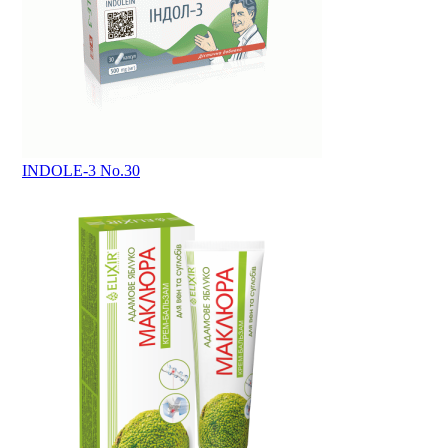
INDOLE-3 No.30