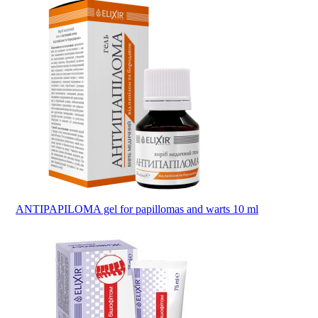
ANTIPAPILOMA gel for papillomas and warts 10 ml