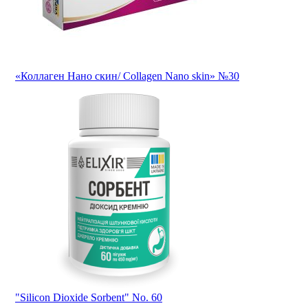
«Коллаген Нано скин/ Collagen Nano skin» №30
"Silicon Dioxide Sorbent" No. 60