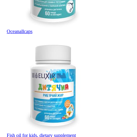
Oceanallcaps
Fish oil for kids, dietary supplement