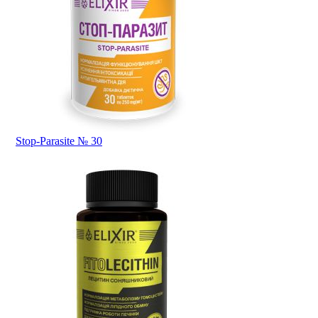
Stop-Parasite № 30