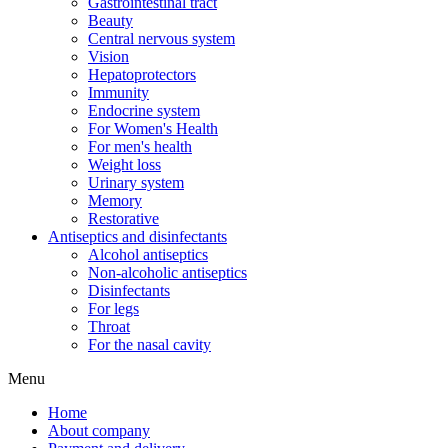
Gastrointestinal tract
Beauty
Central nervous system
Vision
Hepatoprotectors
Immunity
Endocrine system
For Women's Health
For men's health
Weight loss
Urinary system
Memory
Restorative
Antiseptics and disinfectants
Alcohol antiseptics
Non-alcoholic antiseptics
Disinfectants
For legs
Throat
For the nasal cavity
Menu
Home
About company