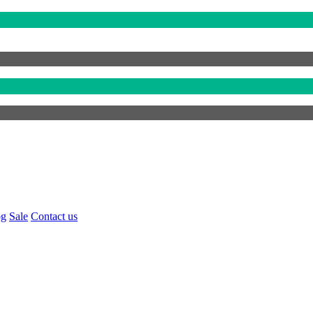
og
Sale
Contact us