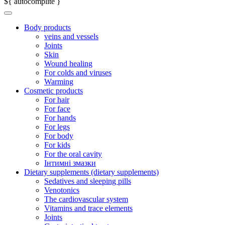
${ autocomplite }
Body products
veins and vessels
Joints
Skin
Wound healing
For colds and viruses
Warming
Cosmetic products
For hair
For face
For hands
For legs
For body
For kids
For the oral cavity
Інтимні змазки
Dietary supplements (dietary supplements)
Sedatives and sleeping pills
Venotonics
The cardiovascular system
Vitamins and trace elements
Joints