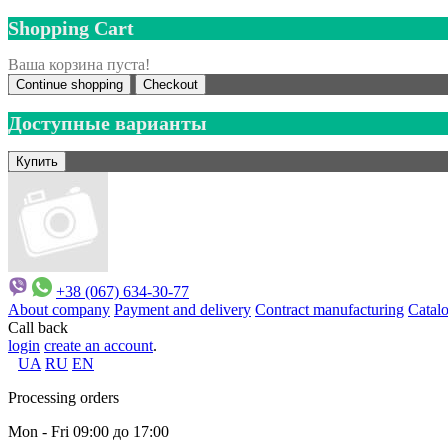
Shopping Cart
Ваша корзина пуста!
Continue shopping
Checkout
Доступные варианты
+38 (067) 634-30-77
About company
Payment and delivery
Contract manufacturing
Catal
Call back
login
create an account
.
UA
RU
EN
Processing orders
Mon - Fri 09:00 до 17:00