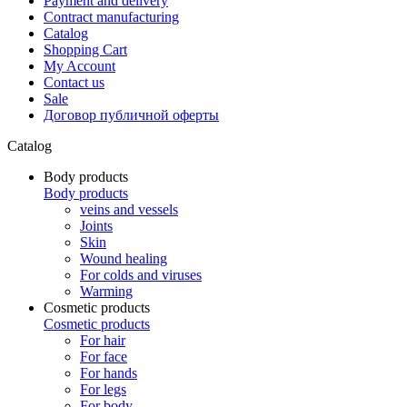
Payment and delivery
Contract manufacturing
Catalog
Shopping Cart
My Account
Contact us
Sale
Договор публичной оферты
Catalog
Body products
Body products
veins and vessels
Joints
Skin
Wound healing
For colds and viruses
Warming
Cosmetic products
Cosmetic products
For hair
For face
For hands
For legs
For body