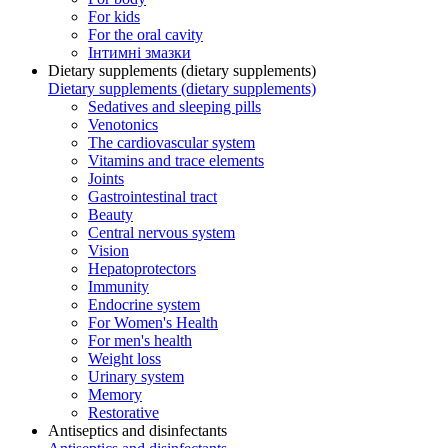
For kids
For the oral cavity
Інтимні змазки
Dietary supplements (dietary supplements)
Dietary supplements (dietary supplements)
Sedatives and sleeping pills
Venotonics
The cardiovascular system
Vitamins and trace elements
Joints
Gastrointestinal tract
Beauty
Central nervous system
Vision
Hepatoprotectors
Immunity
Endocrine system
For Women's Health
For men's health
Weight loss
Urinary system
Memory
Restorative
Antiseptics and disinfectants