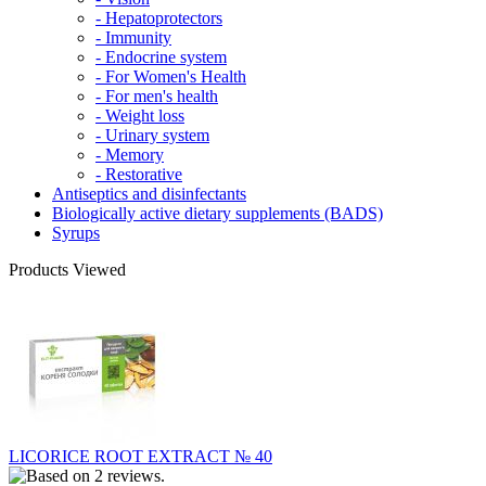
- Hepatoprotectors
- Immunity
- Endocrine system
- For Women's Health
- For men's health
- Weight loss
- Urinary system
- Memory
- Restorative
Antiseptics and disinfectants
Biologically active dietary supplements (BADS)
Syrups
Products Viewed
LICORICE ROOT EXTRACT № 40