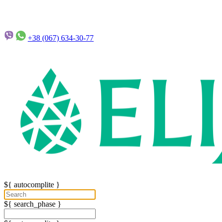
+38 (067)
634-30-77
${ autocomplite }
${ search_phase }