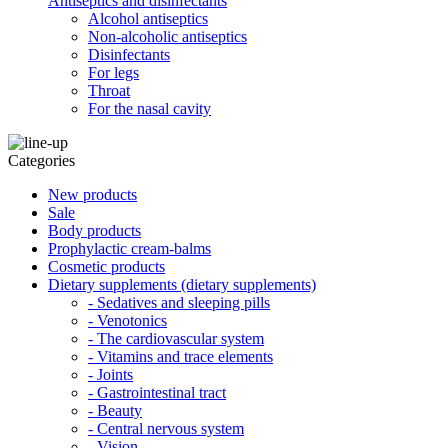
Antiseptics and disinfectants
Alcohol antiseptics
Non-alcoholic antiseptics
Disinfectants
For legs
Throat
For the nasal cavity
Categories
New products
Sale
Body products
Prophylactic cream-balms
Cosmetic products
Dietary supplements (dietary supplements)
- Sedatives and sleeping pills
- Venotonics
- The cardiovascular system
- Vitamins and trace elements
- Joints
- Gastrointestinal tract
- Beauty
- Central nervous system
- Vision