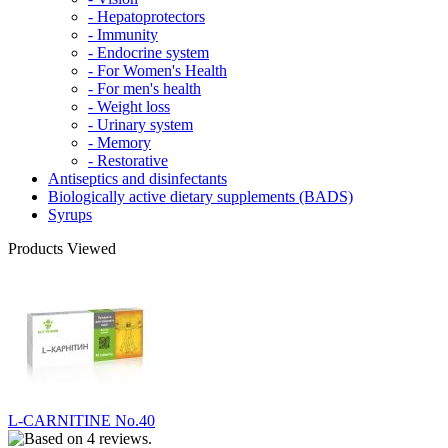
- Hepatoprotectors
- Immunity
- Endocrine system
- For Women's Health
- For men's health
- Weight loss
- Urinary system
- Memory
- Restorative
Antiseptics and disinfectants
Biologically active dietary supplements (BADS)
Syrups
Products Viewed
L-CARNITINE No.40