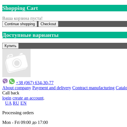
Shopping Cart
Ваша корзина пуста!
Continue shopping
Checkout
Доступные варианты
+38 (067) 634-30-77
About company
Payment and delivery
Contract manufacturing
Catal
Call back
login
create an account
.
UA
RU
EN
Processing orders
Mon - Fri 09:00 до 17:00