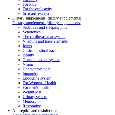
For kids
For the oral cavity
Інтимні змазки
Dietary supplements (dietary supplements)
Dietary supplements (dietary supplements)
Sedatives and sleeping pills
Venotonics
The cardiovascular system
Vitamins and trace elements
Joints
Gastrointestinal tract
Beauty
Central nervous system
Vision
Hepatoprotectors
Immunity
Endocrine system
For Women's Health
For men's health
Weight loss
Urinary system
Memory
Restorative
Antiseptics and disinfectants