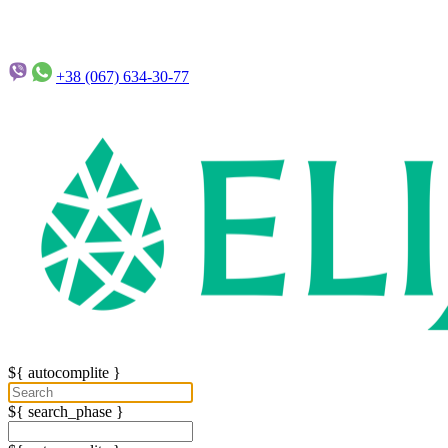
+38 (067)
634-30-77
${ autocomplite }
${ search_phase }