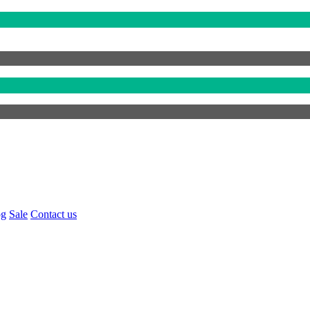
og
Sale
Contact us