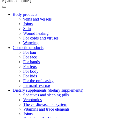
${ autocomplite }
Body products
veins and vessels
Joints
Skin
Wound healing
For colds and viruses
Warming
Cosmetic products
For hair
For face
For hands
For legs
For body
For kids
For the oral cavity
Інтимні змазки
Dietary supplements (dietary supplements)
Sedatives and sleeping pills
Venotonics
The cardiovascular system
Vitamins and trace elements
Joints