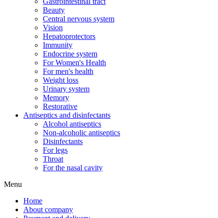
Gastrointestinal tract
Beauty
Central nervous system
Vision
Hepatoprotectors
Immunity
Endocrine system
For Women's Health
For men's health
Weight loss
Urinary system
Memory
Restorative
Antiseptics and disinfectants
Alcohol antiseptics
Non-alcoholic antiseptics
Disinfectants
For legs
Throat
For the nasal cavity
Menu
Home
About company