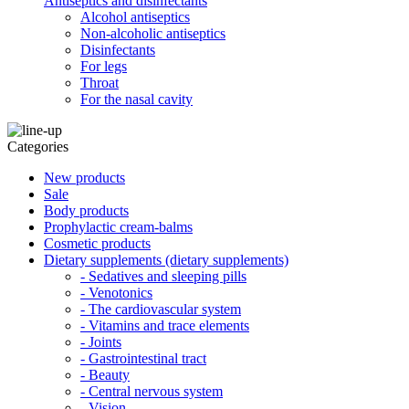
Antiseptics and disinfectants
Alcohol antiseptics
Non-alcoholic antiseptics
Disinfectants
For legs
Throat
For the nasal cavity
Categories
New products
Sale
Body products
Prophylactic cream-balms
Cosmetic products
Dietary supplements (dietary supplements)
- Sedatives and sleeping pills
- Venotonics
- The cardiovascular system
- Vitamins and trace elements
- Joints
- Gastrointestinal tract
- Beauty
- Central nervous system
- Vision