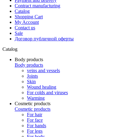
Payment and delivery
Contract manufacturing
Catalog
Shopping Cart
My Account
Contact us
Sale
Договор публичной оферты
Catalog
Body products
Body products
veins and vessels
Joints
Skin
Wound healing
For colds and viruses
Warming
Cosmetic products
Cosmetic products
For hair
For face
For hands
For legs
For body