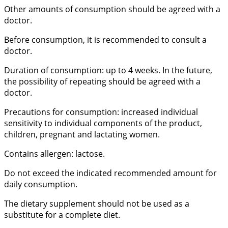
Other amounts of consumption should be agreed with a
doctor.
Before consumption, it is recommended to consult a
doctor.
Duration of consumption: up to 4 weeks. In the future,
the possibility of repeating should be agreed with a
doctor.
Precautions for consumption: increased individual
sensitivity to individual components of the product,
children, pregnant and lactating women.
Contains allergen: lactose.
Do not exceed the indicated recommended amount for
daily consumption.
The dietary supplement should not be used as a
substitute for a complete diet.