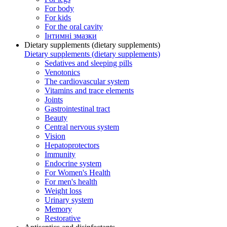
For body
For kids
For the oral cavity
Інтимні змазки
Dietary supplements (dietary supplements)
Dietary supplements (dietary supplements)
Sedatives and sleeping pills
Venotonics
The cardiovascular system
Vitamins and trace elements
Joints
Gastrointestinal tract
Beauty
Central nervous system
Vision
Hepatoprotectors
Immunity
Endocrine system
For Women's Health
For men's health
Weight loss
Urinary system
Memory
Restorative