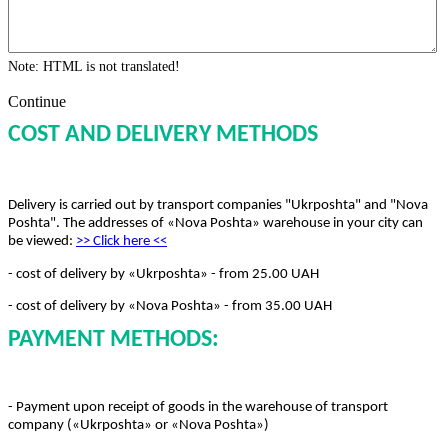
Note:
HTML is not translated!
Continue
COST AND DELIVERY METHODS
Delivery is carried out by transport companies "Ukrposhta" and "Nova
Poshta". The addresses of «Nova Poshta» warehouse in your city can
be viewed:
>> Click here
<<
- cost of delivery by «Ukrposhta» - from 25.00 UAH
- cost of delivery by «Nova Poshta» - from 35.00 UAH
PAYMENT METHODS:
- Payment upon receipt of goods in the warehouse of transport
company («Ukrposhta» or «Nova Poshta»)