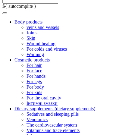
${ autocomplite }
Body products
veins and vessels
Joints
Skin
Wound healing
For colds and viruses
Warming
Cosmetic products
For hair
For face
For hands
For legs
For body
For kids
For the oral cavity
Інтимні змазки
Dietary supplements (dietary supplements)
Sedatives and sleeping pills
Venotonics
The cardiovascular system
Vitamins and trace elements