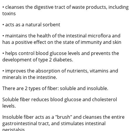
• cleanses the digestive tract of waste products, including
toxins
• acts as a natural sorbent
• maintains the health of the intestinal microflora and
has a positive effect on the state of immunity and skin
• helps control blood glucose levels and prevents the
development of type 2 diabetes.
• improves the absorption of nutrients, vitamins and
minerals in the intestine.
There are 2 types of fiber: soluble and insoluble.
Soluble fiber reduces blood glucose and cholesterol
levels.
Insoluble fiber acts as a "brush" and cleanses the entire
gastrointestinal tract, and stimulates intestinal
peristalsis.