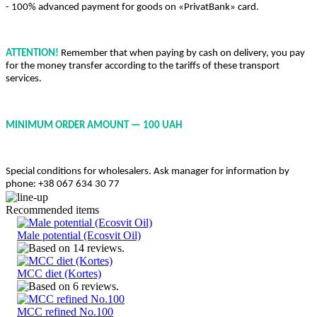
- 100% advanced payment for goods on «PrivatBank» card.
ATTENTION!
Remember that when paying by cash on delivery, you pay
for the money transfer according to the tariffs of these transport
services.
MINIMUM ORDER AMOUNT — 100 UAH
Special conditions for wholesalers. Ask manager for information by
phone: +38 067 634 30 77
Recommended items
Male potential (Ecosvit Oil)
MCC diet (Kortes)
MCC refined No.100