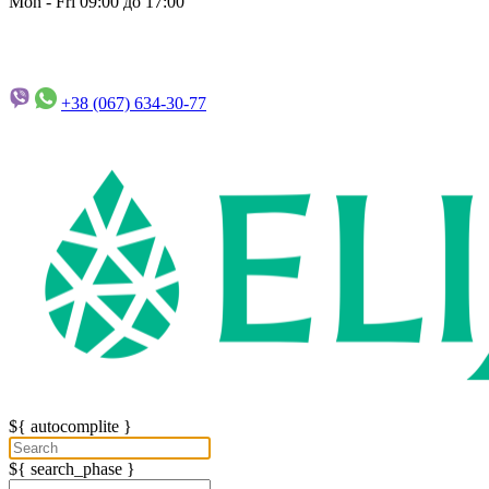
Mon - Fri 09:00 до 17:00
+38 (067)
634-30-77
${ autocomplite }
${ search_phase }