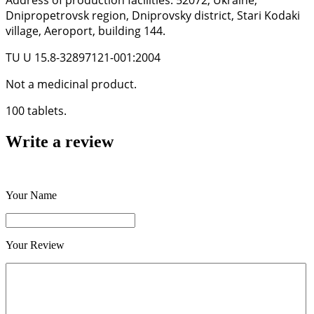
Address of production facilities: 52072, Ukraine,
Dnipropetrovsk region, Dniprovsky district, Stari Kodaki
village, Aeroport, building 144.
TU U 15.8-32897121-001:2004
Not a medicinal product.
100 tablets.
Write a review
Your Name
Your Review