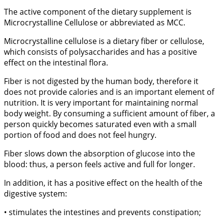
The active component of the dietary supplement is
Microcrystalline Cellulose or abbreviated as MCC.
Microcrystalline cellulose is a dietary fiber or cellulose,
which consists of polysaccharides and has a positive
effect on the intestinal flora.
Fiber is not digested by the human body, therefore it
does not provide calories and is an important element of
nutrition. It is very important for maintaining normal
body weight. By consuming a sufficient amount of fiber, a
person quickly becomes saturated even with a small
portion of food and does not feel hungry.
Fiber slows down the absorption of glucose into the
blood: thus, a person feels active and full for longer.
In addition, it has a positive effect on the health of the
digestive system:
• stimulates the intestines and prevents constipation;