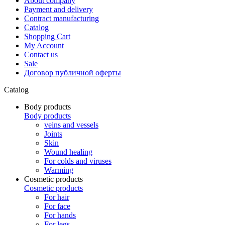
About company
Payment and delivery
Contract manufacturing
Catalog
Shopping Cart
My Account
Contact us
Sale
Договор публичной оферты
Catalog
Body products
Body products
veins and vessels
Joints
Skin
Wound healing
For colds and viruses
Warming
Cosmetic products
Cosmetic products
For hair
For face
For hands
For legs