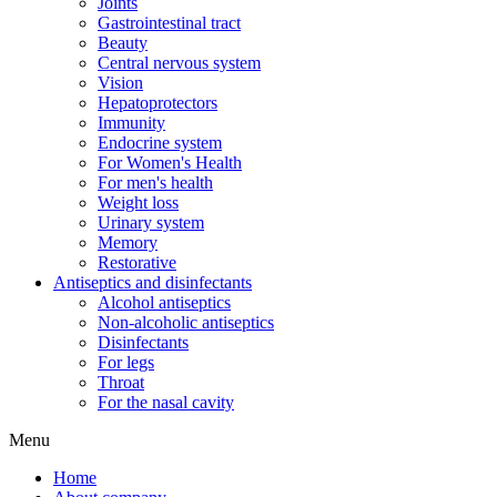
Joints
Gastrointestinal tract
Beauty
Central nervous system
Vision
Hepatoprotectors
Immunity
Endocrine system
For Women's Health
For men's health
Weight loss
Urinary system
Memory
Restorative
Antiseptics and disinfectants
Alcohol antiseptics
Non-alcoholic antiseptics
Disinfectants
For legs
Throat
For the nasal cavity
Menu
Home