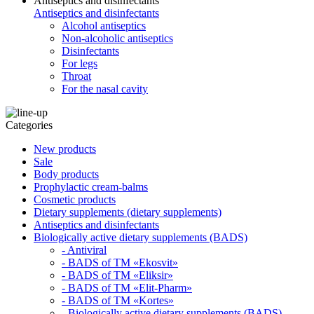
Antiseptics and disinfectants
Antiseptics and disinfectants
Alcohol antiseptics
Non-alcoholic antiseptics
Disinfectants
For legs
Throat
For the nasal cavity
Categories
New products
Sale
Body products
Prophylactic cream-balms
Cosmetic products
Dietary supplements (dietary supplements)
Antiseptics and disinfectants
Biologically active dietary supplements (BADS)
- Antiviral
- BADS of TM «Ekosvit»
- BADS of TM «Eliksir»
- BADS of TM «Elit-Pharm»
- BADS of TM «Kortes»
- Biologically active dietary supplements (BADS)