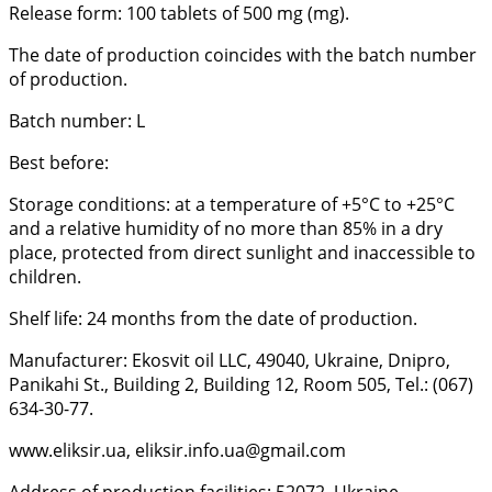
Release form: 100 tablets of 500 mg (mg).
The date of production coincides with the batch number
of production.
Batch number: L
Best before:
Storage conditions: at a temperature of +5°C to +25°C
and a relative humidity of no more than 85% in a dry
place, protected from direct sunlight and inaccessible to
children.
Shelf life: 24 months from the date of production.
Manufacturer: Ekosvit oil LLC, 49040, Ukraine, Dnipro,
Panikahi St., Building 2, Building 12, Room 505, Tel.: (067)
634-30-77.
www.eliksir.ua, eliksir.info.ua@gmail.com