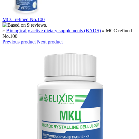
MCC refined No.100
»
Biologically active dietary supplements (BADS)
» MCC refined
No.100
Previous product
Next product