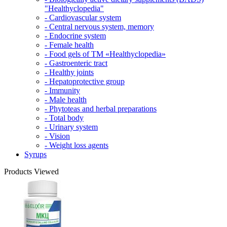
"Healthyclopedia"
- Cardiovascular system
- Central nervous system, memory
- Endocrine system
- Female health
- Food gels of TM «Healthyclopedia»
- Gastroenteric tract
- Healthy joints
- Hepatoprotective group
- Immunity
- Male health
- Phytoteas and herbal preparations
- Total body
- Urinary system
- Vision
- Weight loss agents
Syrups
Products Viewed