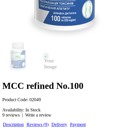
MCC refined No.100
Product Code:
02049
Availability:
In Stock
9 reviews
|
Write a review
Description
Reviews (9)
Delivery
Payment