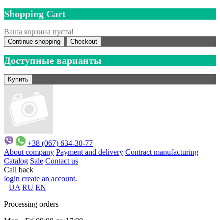
Shopping Cart
Ваша корзина пуста!
Continue shopping
Checkout
Доступные варианты
+38 (067) 634-30-77
About company
Payment and delivery
Contract manufacturing
Catalog
Sale
Contact us
Call back
login
create an account
.
UA
RU
EN
Processing orders