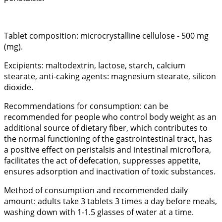
Tablet composition: microcrystalline cellulose - 500 mg
(mg).
Excipients: maltodextrin, lactose, starch, calcium
stearate, anti-caking agents: magnesium stearate, silicon
dioxide.
Recommendations for consumption: can be
recommended for people who control body weight as an
additional source of dietary fiber, which contributes to
the normal functioning of the gastrointestinal tract, has
a positive effect on peristalsis and intestinal microflora,
facilitates the act of defecation, suppresses appetite,
ensures adsorption and inactivation of toxic substances.
Method of consumption and recommended daily
amount: adults take 3 tablets 3 times a day before meals,
washing down with 1-1.5 glasses of water at a time.