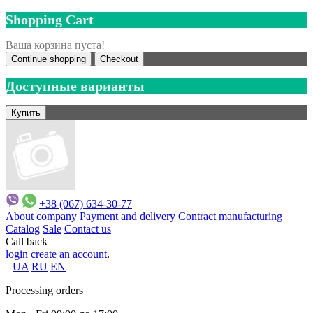
Shopping Cart
Ваша корзина пуста!
Continue shopping
Checkout
Доступные варианты
+38 (067) 634-30-77
About company
Payment and delivery
Contract manufacturing
Catalog
Sale
Contact us
Call back
login
create an account
.
UA
RU
EN
Processing orders