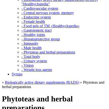
"Healthyclopedia"
- Cardiovascular system
- Central nervous system, memory
- Endocrine system
- Female health
- Food gels of TM «Healthyclopedia»
- Gastroenteric tract
- Healthy joints
- Hepatoprotective group
- Immunity
- Male health
- Phytoteas and herbal preparations
- Total body
- Urinary system
- Vision
- Weight loss agents
Syrups
»
Biologically active dietary supplements (BADS)
» Phytoteas and
herbal preparations
Phytoteas and herbal
preparations