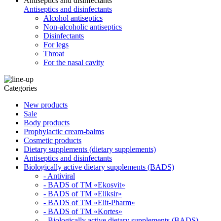
Antiseptics and disinfectants
Antiseptics and disinfectants
Alcohol antiseptics
Non-alcoholic antiseptics
Disinfectants
For legs
Throat
For the nasal cavity
Categories
New products
Sale
Body products
Prophylactic cream-balms
Cosmetic products
Dietary supplements (dietary supplements)
Antiseptics and disinfectants
Biologically active dietary supplements (BADS)
- Antiviral
- BADS of TM «Ekosvit»
- BADS of TM «Eliksir»
- BADS of TM «Elit-Pharm»
- BADS of TM «Kortes»
- Biologically active dietary supplements (BADS)