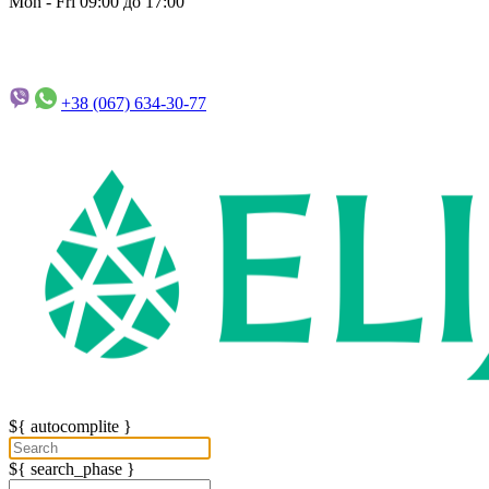
Mon - Fri 09:00 до 17:00
+38 (067)
634-30-77
${ autocomplite }
${ search_phase }