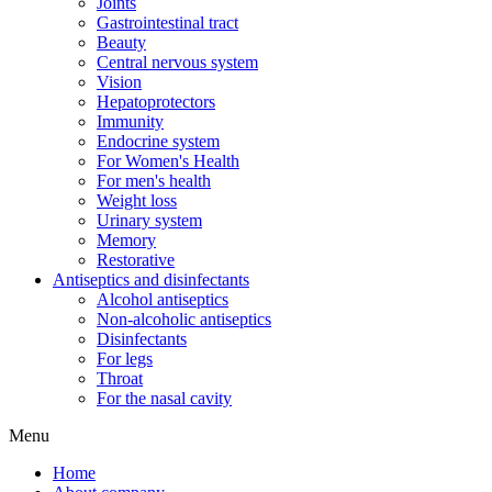
Joints
Gastrointestinal tract
Beauty
Central nervous system
Vision
Hepatoprotectors
Immunity
Endocrine system
For Women's Health
For men's health
Weight loss
Urinary system
Memory
Restorative
Antiseptics and disinfectants
Alcohol antiseptics
Non-alcoholic antiseptics
Disinfectants
For legs
Throat
For the nasal cavity
Menu
Home