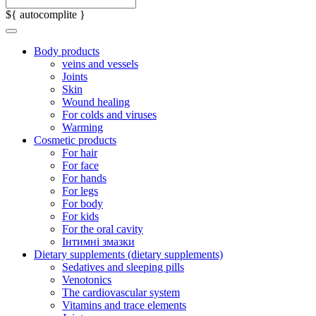
${ autocomplite }
Body products
veins and vessels
Joints
Skin
Wound healing
For colds and viruses
Warming
Cosmetic products
For hair
For face
For hands
For legs
For body
For kids
For the oral cavity
Інтимні змазки
Dietary supplements (dietary supplements)
Sedatives and sleeping pills
Venotonics
The cardiovascular system
Vitamins and trace elements