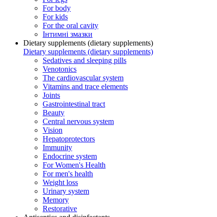
For body
For kids
For the oral cavity
Інтимні змазки
Dietary supplements (dietary supplements)
Dietary supplements (dietary supplements)
Sedatives and sleeping pills
Venotonics
The cardiovascular system
Vitamins and trace elements
Joints
Gastrointestinal tract
Beauty
Central nervous system
Vision
Hepatoprotectors
Immunity
Endocrine system
For Women's Health
For men's health
Weight loss
Urinary system
Memory
Restorative