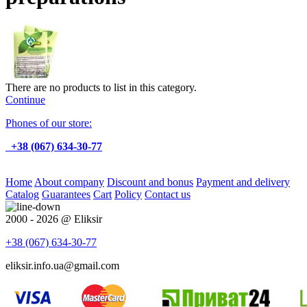
There are no products to list in this category.
Continue
Phones of our store:
+38 (067) 634-30-77
Home
About company
Discount and bonus
Payment and delivery
Catalog
Guarantees
Cart
Policy
Contact us
2000 - 2026 @ Eliksir
+38 (067)
634-30-77
eliksir.info.ua@gmail.com