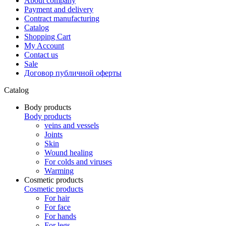
About company
Payment and delivery
Contract manufacturing
Catalog
Shopping Cart
My Account
Contact us
Sale
Договор публичной оферты
Catalog
Body products
Body products
veins and vessels
Joints
Skin
Wound healing
For colds and viruses
Warming
Cosmetic products
Cosmetic products
For hair
For face
For hands
For legs